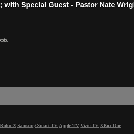
 with Special Guest - Pastor Nate Wrig
esis.
Roku
®
Samsung Smart TV
Apple TV
Vizio TV
XBox One