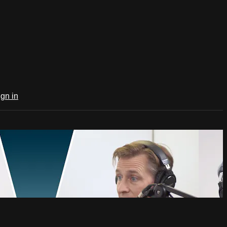
ign in