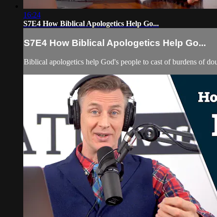
16:24
S7E4 How Biblical Apologetics Help Go...
S7E4 How Biblical Apologetics Help Go...
Biblical apologetics help God's people to cast of burdens of d