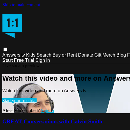
Skip to main content
Answers.tv
Kids
Search
Buy or Rent
Donate
Gift
Merch
Blog
F
Start Free Trial
Sign In
Live stream preview
Watch this video and more on Answers
Watch this video and more on Answers.tv
Start your free trial
Already subscribed?
Sign in
GREAT Conversations with Calvin Smith