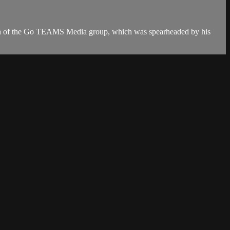
unch of the Go TEAMS Media group, which was spearheaded by his