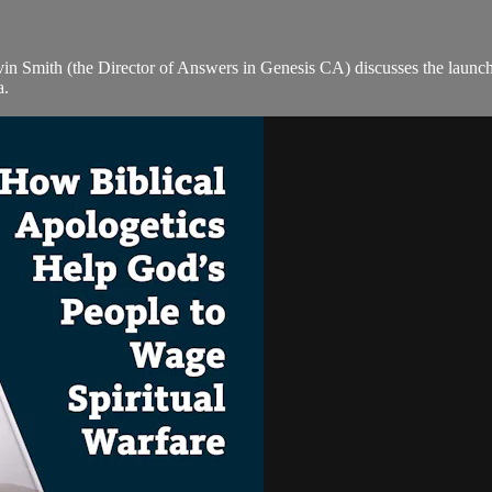
lvin Smith (the Director of Answers in Genesis CA) discusses the la
a.