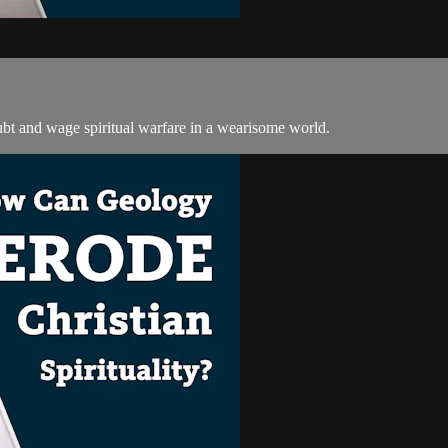
oubt and wage spiritual warfare in a wearisome world.