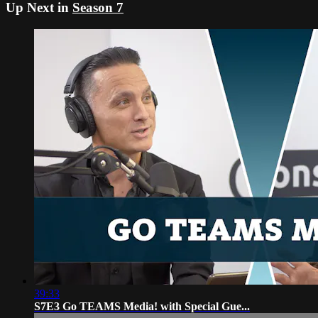
Up Next in
Season 7
39:33
S7E3 Go TEAMS Media! with Special Gue...