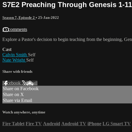
S7E2 Preaching Through Genesis 1-11;
Season 7, Episode 2
•
25-Jan-2022
15 comments
Explore a Pastor's decision to begin teaching from the beginning, Gen
Cast
Calvin Smith
Self
Nate Wright
Self
Share with friends
Facebook
X
Email
Share on Facebook
Share on X
Share via Email
Watch anywhere, anytime
Fire Tablet
Fire TV
Android
Android TV
iPhone
LG Smart TV