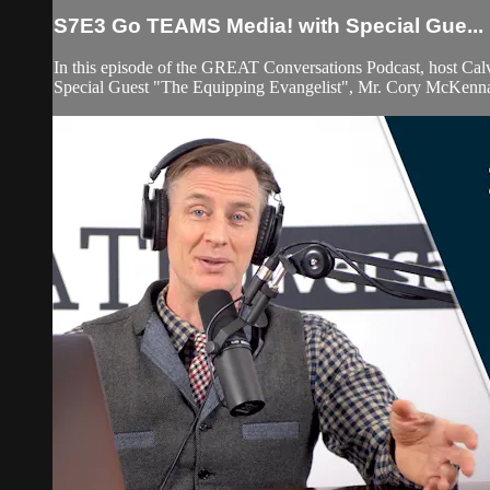
S7E3 Go TEAMS Media! with Special Gue...
In this episode of the GREAT Conversations Podcast, host Ca
Special Guest "The Equipping Evangelist", Mr. Cory McKenn