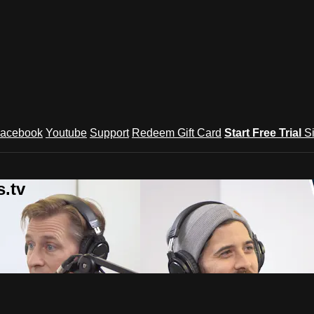
acebook
Youtube
Support
Redeem Gift Card
Start Free Trial
S
.tv