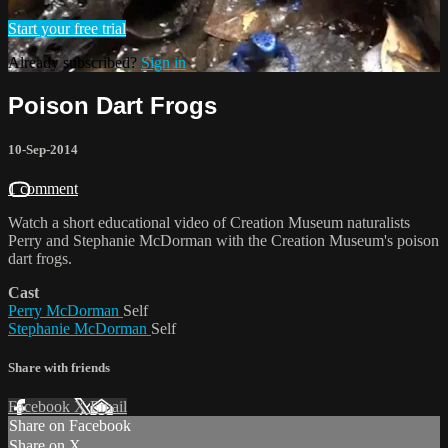
Start your free trial
Already subscribed?
Sign in
Poison Dart Frogs
10-Sep-2014
1 comment
Watch a short educational video of Creation Museum naturalists
Perry and Stephanie McDorman with the Creation Museum's poison
dart frogs.
Cast
Perry McDorman
Self
Stephanie McDorman
Self
Share with friends
Facebook
X
Email
Share on Facebook
Share on X