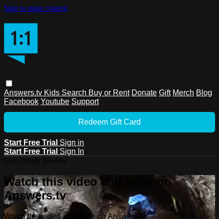
Skip to main content
Answers.tv
Kids
Search
Buy or Rent
Donate
Gift
Merch
Blog
Facebook
Youtube
Support
Redeem Gift Card
Start Free Trial
Sign in
Start Free Trial
Sign In
Live stream preview
Watch this video and more on
Answers.tv
Watch this video and more on Answers.tv