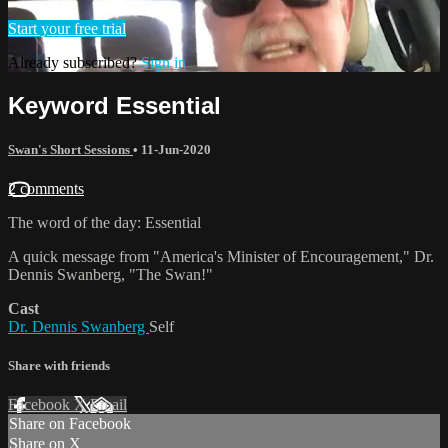
Start your free trial
Already subscribed?
Sign in
Keyword Essential
Swan's Short Sessions
•
11-Jun-2020
2 comments
The word of the day: Essential
A quick message from "America's Minister of Encouragement," Dr.
Dennis Swanberg, "The Swan!"
Cast
Dr. Dennis Swanberg
Self
Share with friends
Facebook
X
Email
Share on Facebook
Share on X