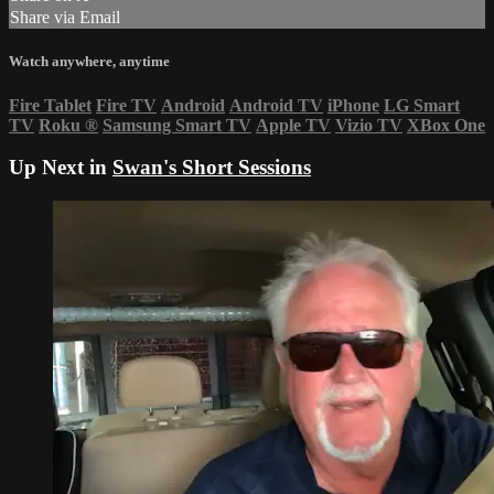
Share via Email
Watch anywhere, anytime
Fire Tablet
Fire TV
Android
Android TV
iPhone
LG Smart
TV
Roku
®
Samsung Smart TV
Apple TV
Vizio TV
XBox One
Up Next in
Swan's Short Sessions