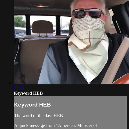
01:04
Keyword HEB
Keyword HEB
The word of the day: HEB
A quick message from "America's Minister of