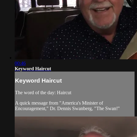
00:46
Keyword Haircut
Keyword Haircut
The word of the day: Haircut
A quick message from "America's Minister of
Encouragement," Dr. Dennis Swanberg, "The Swan!"