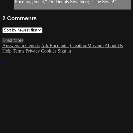
Encouragement," Dr. Dennis Swanberg, "The Swan!"
2
Comments
Load More
Answers In Genesis
Ark Encounter
Creation Museum
About Us
Help
Terms
Privacy
Cookies
Sign in
×