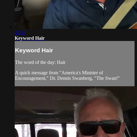
00:50
Keyword Hair
Keyword Hair
The word of the day: Hair
A quick message from "America's Minister of
Encouragement," Dr. Dennis Swanberg, "The Swan!"