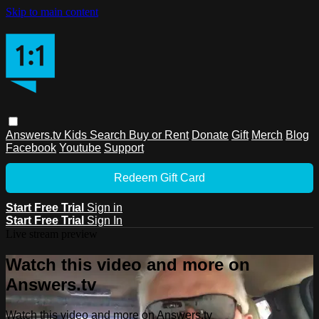
Skip to main content
Answers.tv
Kids
Search
Buy or Rent
Donate
Gift
Merch
Blog
Facebook
Youtube
Support
Redeem Gift Card
Start Free Trial
Sign in
Start Free Trial
Sign In
Live stream preview
Watch this video and more on
Answers.tv
Watch this video and more on Answers.tv