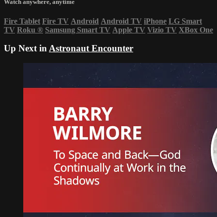
Watch anywhere, anytime
Fire Tablet
Fire TV
Android
Android TV
iPhone
LG Smart
TV
Roku
®
Samsung Smart TV
Apple TV
Vizio TV
XBox One
Up Next in
Astronaut Encounter