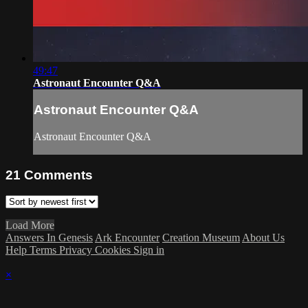
49:47
Astronaut Encounter Q&A
Astronaut Encounter Q&A
Astronaut Encounter Q&A
21
Comments
Load More
Answers In Genesis
Ark Encounter
Creation Museum
About Us
Help
Terms
Privacy
Cookies
Sign in
×