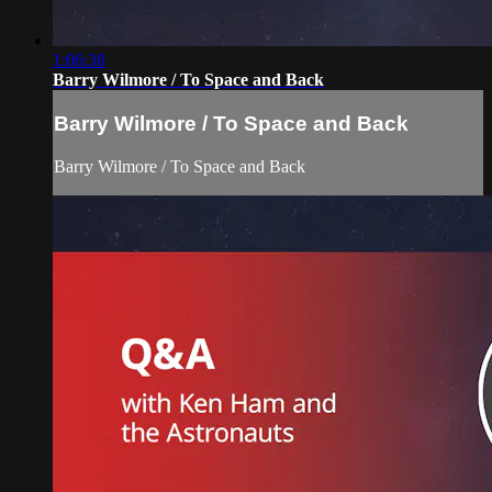
1:06:38
Barry Wilmore / To Space and Back
Barry Wilmore / To Space and Back
Barry Wilmore / To Space and Back