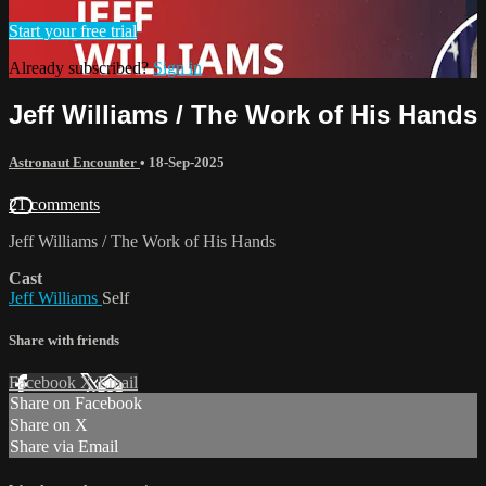
Start your free trial
Already subscribed?
Sign in
Jeff Williams / The Work of His Hands
Astronaut Encounter
•
18-Sep-2025
21 comments
Jeff Williams / The Work of His Hands
Cast
Jeff Williams
Self
Share with friends
Facebook
X
Email
Share on Facebook
Share on X
Share via Email