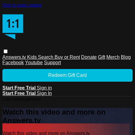
Skip to main content
Answers.tv
Kids
Search
Buy or Rent
Donate
Gift
Merch
Blog
Facebook
Youtube
Support
Redeem Gift Card
Start Free Trial
Sign in
Start Free Trial
Sign In
Live stream preview
Watch this video and more on
Answers.tv
Watch this video and more on Answers.tv