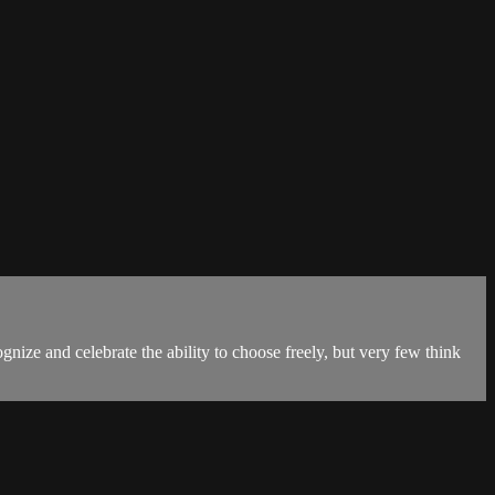
gnize and celebrate the ability to choose freely, but very few think