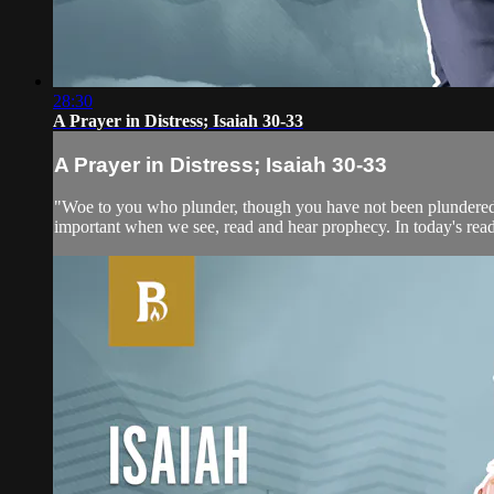
28:30
A Prayer in Distress; Isaiah 30-33
A Prayer in Distress; Isaiah 30-33
"Woe to you who plunder, though you have not been plundered‚ 
important when we see, read and hear prophecy. In today's rea