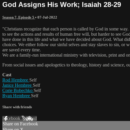
God Assigns His Work; Isaiah 28-29
Season 7, Episode 5
•
07-Jul-2022
"Christians recognize that each person is called by God in some way. Ev
to see the actions and results of human free will, but harder to see G
have done in this life and what we have decided about God. What di
choices. We either follow our sinful selves and stay slaves to sin, 
are saved every time.
We are a family-run international ministry with television, print and 
From social issues and apologetics to theology, history and science, o
Cast
Rod Hembree
Self
Janice Hembree
Self
Corie Bobechko
Self
Ryan Hembree
Self
Share with friends
Facebook
X
Email
Share on Facebook
Share on X