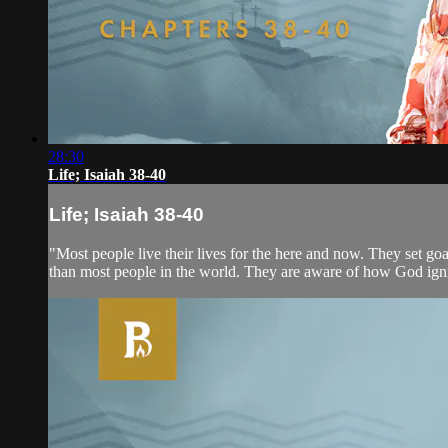
28:30
Life; Isaiah 38-40
Life; Isaiah 38-40
"Most people live their lives for the here and now. They set goal
than most people in the world. They are aware of how God ignites