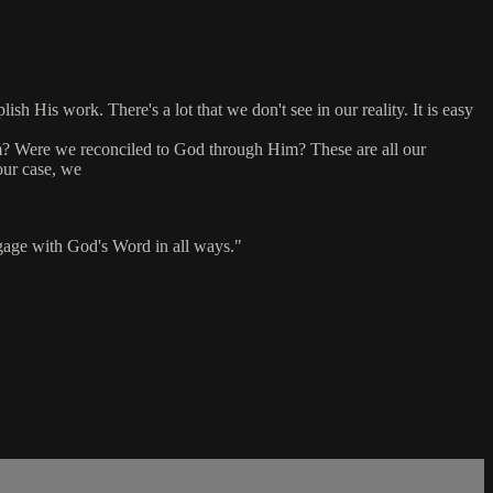
h His work. There's a lot that we don't see in our reality. It is easy
m? Were we reconciled to God through Him? These are all our
our case, we
engage with God's Word in all ways."