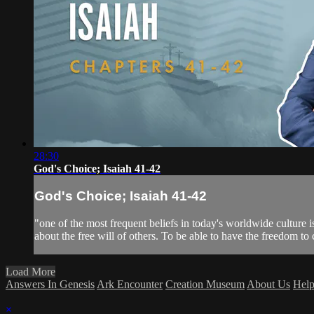
28:30
God's Choice; Isaiah 41-42
God's Choice; Isaiah 41-42
"one of the most frequent beliefs in today's worldwide culture i
about the free will of others. To be able to have the freedom to c
Load More
Answers In Genesis
Ark Encounter
Creation Museum
About Us
Hel
×