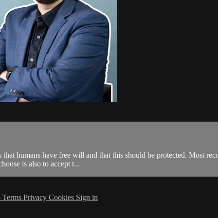
s that humans have free will and that this should be protected. Most reco
hoose is also to accept t...
p
Terms
Privacy
Cookies
Sign in