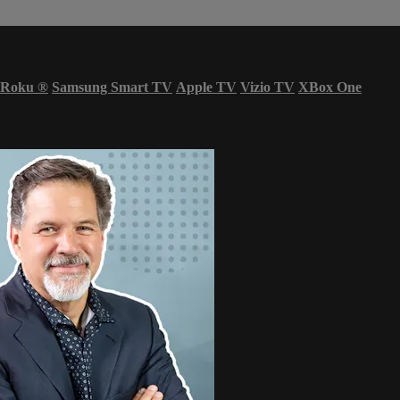
Roku
®
Samsung Smart TV
Apple TV
Vizio TV
XBox One