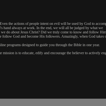
en the actions of people intent on evil will be used by God to accomplis
od's hand always at work. In the end, we will all be judged by what we
d we do about Jesus Christ? Did we truly come to know and follow Hi
or we follow God and become His followers. Amazingly, when God takes 
online programs designed to guide you through the Bible in one year.
ur mission is to educate, edify and encourage the believer to actively 