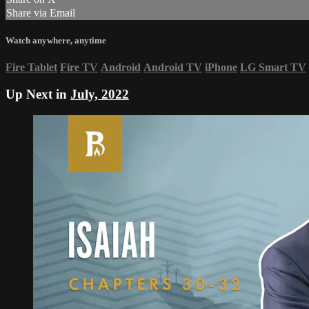
Share via Email
Watch anywhere, anytime
Fire Tablet
Fire TV
Android
Android TV
iPhone
LG Smart TV
Up Next in
July, 2022