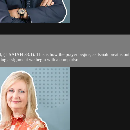
( I SAIAH 33:1). This is how the prayer begins, as Isaiah breaths out 
ding assignment we begin with a compariso...