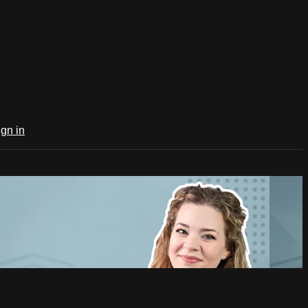
ign in