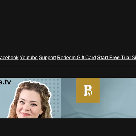
acebook
Youtube
Support
Redeem Gift Card
Start Free Trial
S
.tv