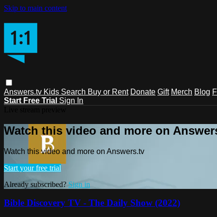
Skip to main content
Answers.tv
Kids
Search
Buy or Rent
Donate
Gift
Merch
Blog
F
Start Free Trial
Sign In
Live stream preview
Watch this video and more on Answers
Watch this video and more on Answers.tv
Start your free trial
Already subscribed?
Sign in
Bible Discovery TV - The Daily Show (2022)