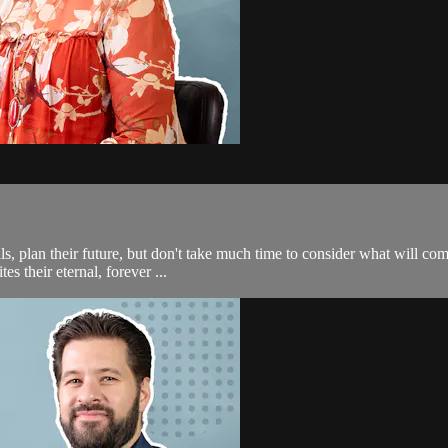
s, plan their future, but don't take much time to consider what will come 
 their eternal, forever ...