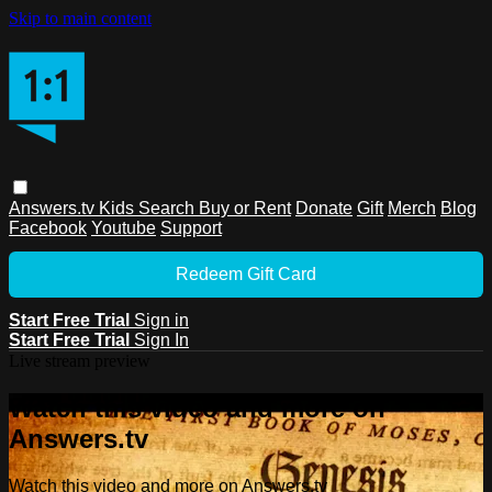
Skip to main content
Answers.tv
Kids
Search
Buy or Rent
Donate
Gift
Merch
Blog
Facebook
Youtube
Support
Redeem Gift Card
Start Free Trial
Sign in
Start Free Trial
Sign In
Live stream preview
Watch this video and more on
Answers.tv
Watch this video and more on Answers.tv