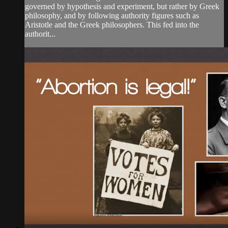
governed by hypothesis and experiment, but rather by Greek
philosophy, and by following authority figures such as
Aristotle and the Greek philosophers. This fed into the
authorit...