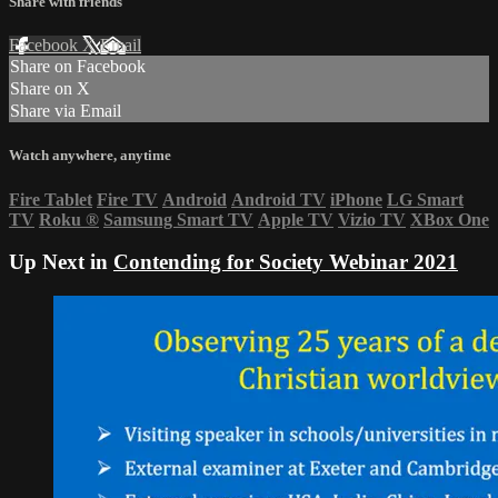
Share with friends
Facebook
X
Email
Share on Facebook
Share on X
Share via Email
Watch anywhere, anytime
Fire Tablet
Fire TV
Android
Android TV
iPhone
LG Smart
TV
Roku
®
Samsung Smart TV
Apple TV
Vizio TV
XBox One
Up Next in
Contending for Society Webinar 2021