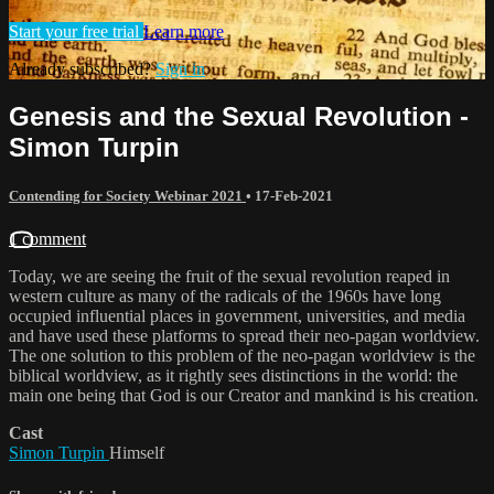
Start your free trial
Learn more
Already subscribed?
Sign in
Genesis and the Sexual Revolution -
Simon Turpin
Contending for Society Webinar 2021
•
17-Feb-2021
1 comment
Today, we are seeing the fruit of the sexual revolution reaped in
western culture as many of the radicals of the 1960s have long
occupied influential places in government, universities, and media
and have used these platforms to spread their neo-pagan worldview.
The one solution to this problem of the neo-pagan worldview is the
biblical worldview, as it rightly sees distinctions in the world: the
main one being that God is our Creator and mankind is his creation.
Cast
Simon Turpin
Himself