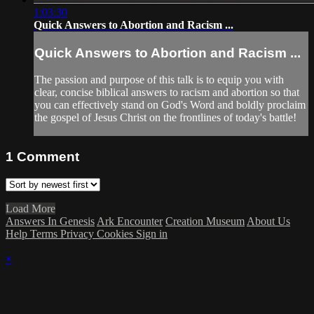
1:03:30
Quick Answers to Abortion and Racism ...
Quick Answers to Abortion and Racism ...
The passion and purpose of this talk is to equip you with
clear, concise biblical answers to racism and abortion so that
you can effectively stand on God's Word and boldly proclaim
the gospel of Jesus Christ on the frontlines of today's battle!
1
Comment
Load More
Answers In Genesis
Ark Encounter
Creation Museum
About Us
Help
Terms
Privacy
Cookies
Sign in
×