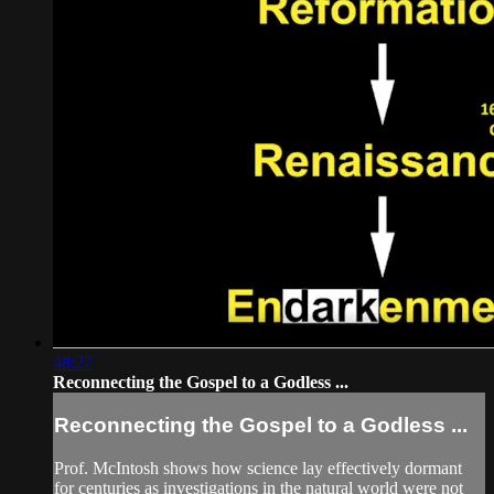
48:27
Reconnecting the Gospel to a Godless ...
Reconnecting the Gospel to a Godless ...
Prof. McIntosh shows how science lay effectively dormant
for centuries as investigations in the natural world were not