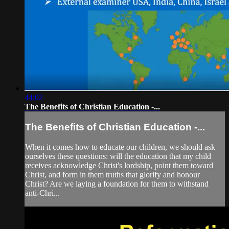
44:02
The Benefits of Christian Education -...
The Benefits of Christian Education -...
When it comes how to educate our children, we should ask
ourselves these questions: will the education that my child
receives acknowledge Christ's lordship, point them toward
Christ, and form in them truths that glorify and honour
Christ? Are we laying a foundation for them to withstand
anti-Chri...