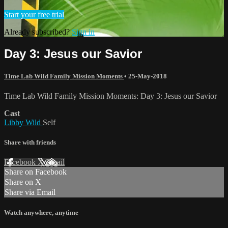
Start your free trial
Already subscribed?
Sign in
Day 3: Jesus our Savior
Time Lab Wild Family Mission Moments
•
25-May-2018
Time Lab Wild Family Mission Moments: Day 3: Jesus our Savior
Cast
Libby Wild
Self
Share with friends
Facebook
X
Email
Share on Facebook
Share on X
Share via Email
Watch anywhere, anytime