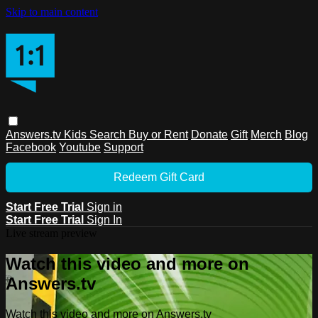
Skip to main content
Answers.tv
Kids
Search
Buy or Rent
Donate
Gift
Merch
Blog
Facebook
Youtube
Support
Redeem Gift Card
Start Free Trial
Sign in
Start Free Trial
Sign In
Live stream preview
Watch this video and more on
Answers.tv
Watch this video and more on Answers.tv