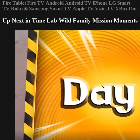
Fire Tablet
Fire TV
Android
Android TV
iPhone
LG Smart
TV
Roku
®
Samsung Smart TV
Apple TV
Vizio TV
XBox One
Up Next in
Time Lab Wild Family Mission Moments