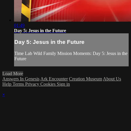
01:49
Day 5: Jesus in the Future
Day 5: Jesus in the Future
Time Lab Wild Family Mission Moments: Day 5: Jesus in the
Future
Load More
Answers In Genesis
Ark Encounter
Creation Museum
About Us
Help
Terms
Privacy
Cookies
Sign in
×