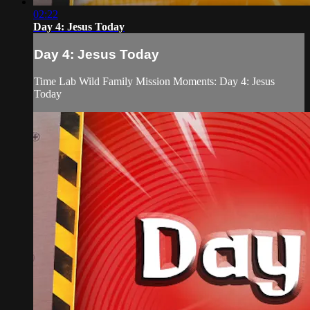
02:22
Day 4: Jesus Today
Day 4: Jesus Today
Time Lab Wild Family Mission Moments: Day 4: Jesus
Today