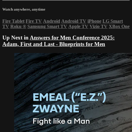
Watch anywhere, anytime
Fire Tablet
Fire TV
Android
Android TV
iPhone
LG Smart
TV
Roku
®
Samsung Smart TV
Apple TV
Vizio TV
XBox One
Up Next in
Answers for Men Conference 2025:
Adam, First and Last - Blueprints for Men