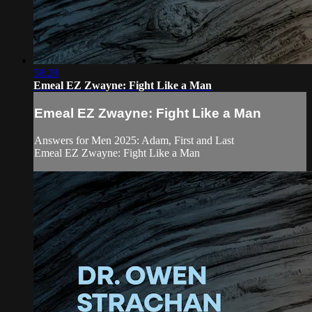
58:28
Emeal EZ Zwayne: Fight Like a Man
Emeal EZ Zwayne: Fight Like a Man
Answers for Men 2025: Adam, First and Last
Emeal EZ Zwayne: Fight Like a Man