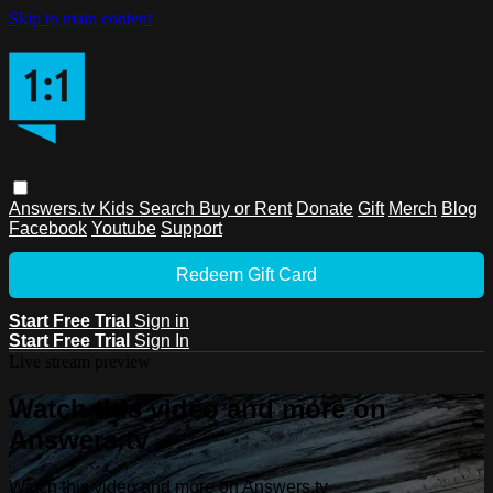
Skip to main content
Answers.tv
Kids
Search
Buy or Rent
Donate
Gift
Merch
Blog
Facebook
Youtube
Support
Redeem Gift Card
Start Free Trial
Sign in
Start Free Trial
Sign In
Live stream preview
Watch this video and more on
Answers.tv
Watch this video and more on Answers.tv