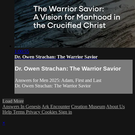
1:00:55
Dr. Owen Strachan: The Warrior Savior
Dr. Owen Strachan: The Warrior Savior
Answers for Men 2025: Adam, First and Last
Dr. Owen Strachan: The Warrior Savior
Load More
Answers In Genesis
Ark Encounter
Creation Museum
About Us
Help
Terms
Privacy
Cookies
Sign in
×