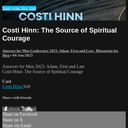
Start your free trial
Already subscribed?
Sign in
Costi Hinn: The Source of Spiritual
Courage
Answers for Men Conference 2025: Adam, First and Last - Blueprints for
Men
•
04-Jun-2025
Answers for Men 2025: Adam, First and Last
Costi Hinn: The Source of Spiritual Courage
Cast
Costi Hinn
Self
Share with friends
Facebook
X
Email
Share on Facebook
Share on X
Share via Email