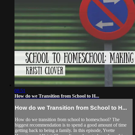
08:51
How do we Transition from School to H...
How do we Transition from School to H...
How do we transition from school to homeschool? The
biggest recommendation is to spend a good amount of time
getting back to being a family. In this episode, Yvette