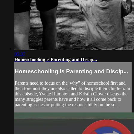
05:37
Homeschooling is Parenting and Discip...
Homeschooling is Parenting and Discip...
Parents need to focus on the"why" of homeschool first and
then foremost they are also called to disciple their children. In
this episode, Yvette Hampton and Kristin Clover discuss the
many struggles parents have and how it all come back to
parenting issues or putting the responsibility on the sc...