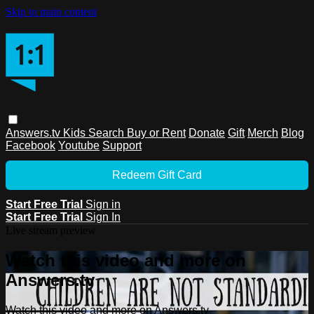
Skip to main content
Answers.tv
Kids
Search
Buy or Rent
Donate
Gift
Merch
Blog
Facebook
Youtube
Support
Redeem Gift Card
Start Free Trial
Sign in
Start Free Trial
Sign In
Live stream preview
Watch this video and more on
Answers.tv
Watch this video and more on Answers.tv