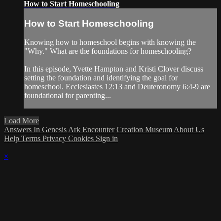
How to Start Homeschooling
How to Start Homeschooling
Knowing how to homeschool begins with knowing the
"Why." What are the foundations for homeschooling?
In this episode, Yvette Hampton and Kristi Clover discuss
setting the foundation and identifying the goal for
homeschool. Ecclesiastes 12:13 and Deuteronomy 6:4-9 are
foundational for parenting...
Load More
Answers In Genesis
Ark Encounter
Creation Museum
About Us
Help
Terms
Privacy
Cookies
Sign in
×