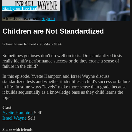
Start your free trial
Already subscribed?
Sign in
Children are Not Standardized
Schoolhouse Rocked
•
20-Mar-2024
Sometimes geniuses don't do well on tests. Do standardized tests
really identify performance success or do they create a sense of
failure in the child?
In this episode, Yvette Hampton and Israel Wayne discuss
standardized tests and whether it identifies a child's success or failure
in life. In some ways "levels" make more sense than grade because
it builds sequentially as a knowledge base as they child learns the
topic.
Cast
Yvette Hampton
Self
Israel Wayne
Self
Share with friends