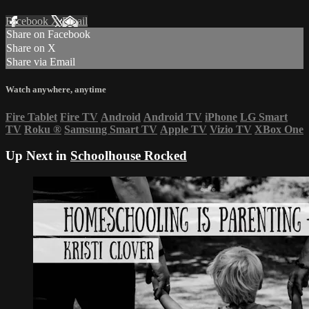
Facebook
X
Email
Share on Facebook
Share on X
Share via Email
Watch anywhere, anytime
Fire Tablet
Fire TV
Android
Android TV
iPhone
LG Smart
TV
Roku
®
Samsung Smart TV
Apple TV
Vizio TV
XBox One
Up Next in
Schoolhouse Rocked