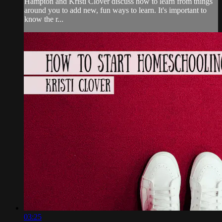
Hampton and Kristi Clover discuss how to learn from things
around you to add new, fun ways to learn. It's important to
know the r...
03:25