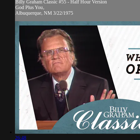
Billy Graham Classic #55 - Half Hour Version
God Plus You‚
Albuquerque, NM 3/22/1975
26:48