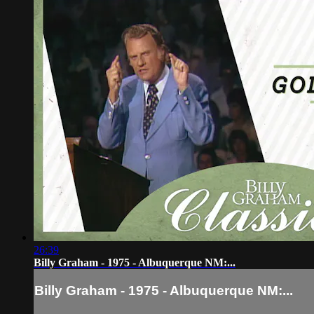
26:39
Billy Graham - 1975 - Albuquerque NM:...
Billy Graham - 1975 - Albuquerque NM:...