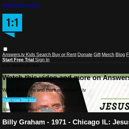
Skip to main content
Answers.tv
Kids
Search
Buy or Rent
Donate
Gift
Merch
Blog
F
Start Free Trial
Sign In
Live stream preview
Watch this video and more on Answers
Watch this video and more on Answers.tv
Start your free trial
Already subscribed?
Sign in
Billy Graham - 1971 - Chicago IL: Jesu