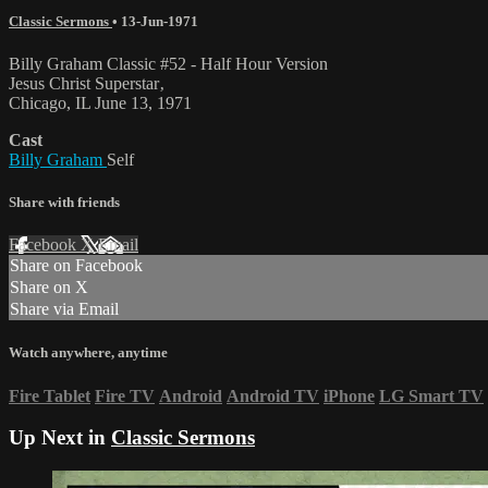
Classic Sermons
•
13-Jun-1971
Billy Graham Classic #52 - Half Hour Version
Jesus Christ Superstar‚
Chicago, IL June 13, 1971
Cast
Billy Graham
Self
Share with friends
Facebook
X
Email
Share on Facebook
Share on X
Share via Email
Watch anywhere, anytime
Fire Tablet
Fire TV
Android
Android TV
iPhone
LG Smart TV
Up Next in
Classic Sermons