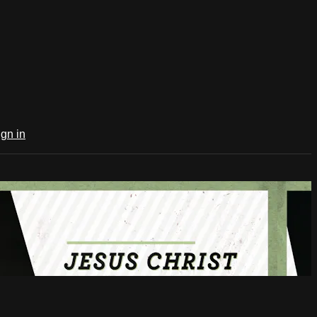
ign in