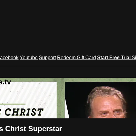
acebook
Youtube
Support
Redeem Gift Card
Start Free Trial
S
.tv
s Christ Superstar