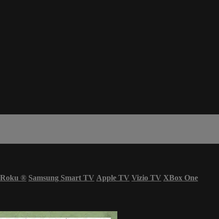
Roku
®
Samsung Smart TV
Apple TV
Vizio TV
XBox One