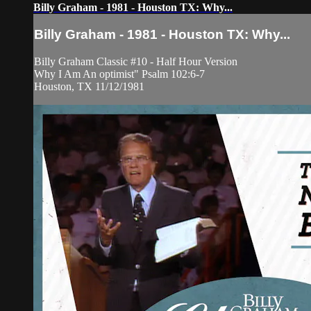
Billy Graham - 1981 - Houston TX: Why...
Billy Graham - 1981 - Houston TX: Why...
Billy Graham Classic #10 - Half Hour Version
Why I Am An optimist" Psalm 102:6-7
Houston, TX 11/12/1981