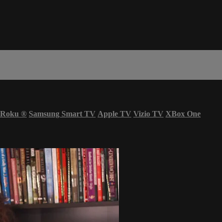
Roku
®
Samsung Smart TV
Apple TV
Vizio TV
XBox One