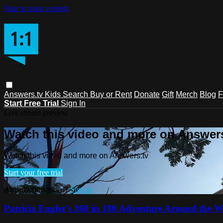
Skip to main content
Answers.tv
Kids
Search
Buy or Rent
Donate
Gift
Merch
Blog
F
Start Free Trial
Sign In
Live stream preview
Watch this video and more on Answers
Watch this video and more on Answers.tv
Start your free trial
Already subscribed?
Sign in
Patricia Engler's 360 in 180 Adventure Around the W