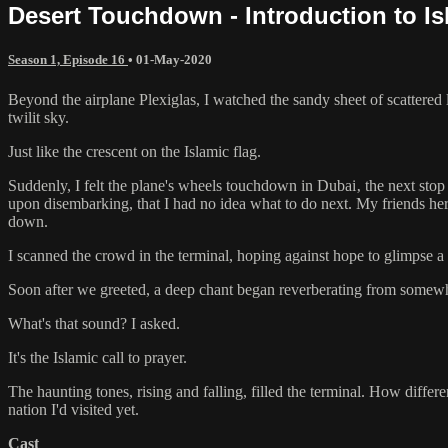
Desert Touchdown - Introduction to Is
Season 1, Episode 16
•
01-May-2020
Beyond the airplane Plexiglas, I watched the sandy sheet of scattere
twilit sky.
Just like the crescent on the Islamic flag.
Suddenly, I felt the plane's wheels touchdown in Dubai‚ the next stop
upon disembarking, that I had no idea what to do next. My friends he
down.
I scanned the crowd in the terminal, hoping against hope to glimpse 
Soon after we greeted, a deep chant began reverberating from somew
What's that sound? I asked.
It's the Islamic call to prayer.
The haunting tones, rising and falling, filled the terminal. How differ
nation I'd visited yet.
Cast