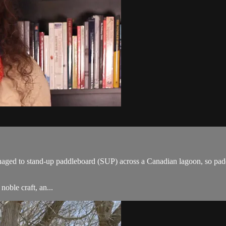
managed to stand-up paddleboard (SUP) across a Canadian lagoon, so pa
oble craft, an...