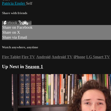
Patricia Engler
Self
Share with friends
Facebook
X
Email
Share on Facebook
Share on X
Share via Email
Watch anywhere, anytime
Fire Tablet
Fire TV
Android
Android TV
iPhone
LG Smart TV
Up Next in
Season 1