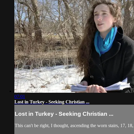
07:01
Lost in Turkey - Seeking Christian ...
Lost in Turkey - Seeking Christian ...
This can't be right, I thought, ascending the worn stairs, 17, 