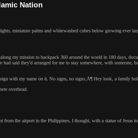
lamic Nation
d lights, miniature palms and whitewashed cubes below growing ever larg
 along my mission to backpack 360 around the world in 180 days, docume
re had said they'd arranged for me to stay somewhere, with someone, b
a sign with my name on it. No signs, no signs‚Ä¶ Hey look‚ a family ho
here overhead.
ent from the airport in the Philippines, I thought, with a statue of Jesu