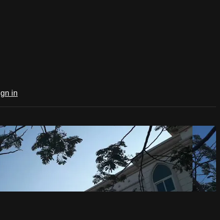
ign in