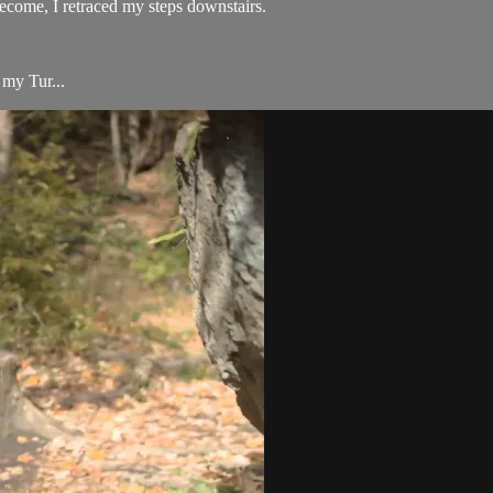
become, I retraced my steps downstairs.
 my Tur...