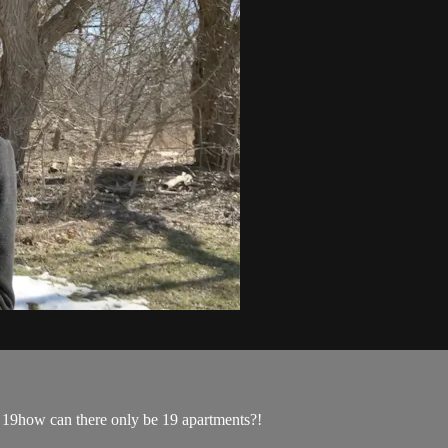
18, 19how can there only be 19 apartments?!