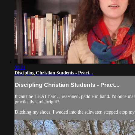
08:21
Discipling Christian Students - Pract...
Discipling Christian Students - Pract...
It can't be THAT hard, I reasoned, paddle in hand. I'd once 
practically similarright?
Ditching my shoes, I waded into the saltwater, stepped atop my n