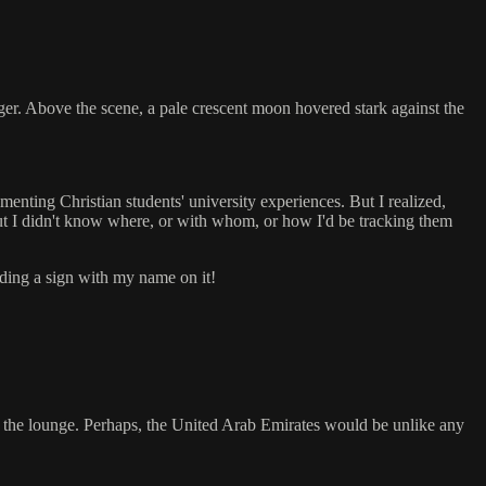
er. Above the scene, a pale crescent moon hovered stark against the
nting Christian students' university experiences. But I realized,
ut I didn't know where, or with whom, or how I'd be tracking them
lding a sign with my name on it!
s in the lounge. Perhaps, the United Arab Emirates would be unlike any