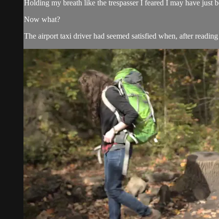
Holding my breath like the trespasser I feared I may have just 
Now what?
The airport taxi driver had seemed satisfied when, after reading