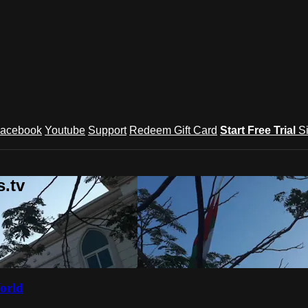
acebook
Youtube
Support
Redeem Gift Card
Start Free Trial
S
.tv
orld