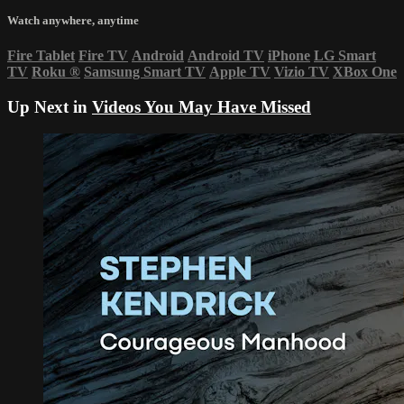
Watch anywhere, anytime
Fire Tablet
Fire TV
Android
Android TV
iPhone
LG Smart
TV
Roku
®
Samsung Smart TV
Apple TV
Vizio TV
XBox One
Up Next in
Videos You May Have Missed