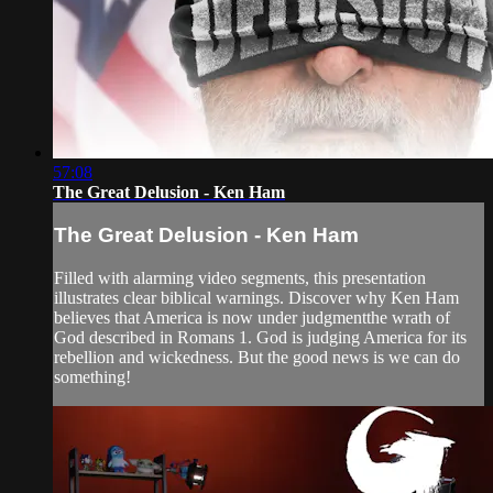
57:08
The Great Delusion - Ken Ham
The Great Delusion - Ken Ham
Filled with alarming video segments, this presentation
illustrates clear biblical warnings. Discover why Ken Ham
believes that America is now under judgmentthe wrath of
God described in Romans 1. God is judging America for its
rebellion and wickedness. But the good news is we can do
something!