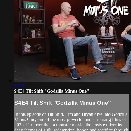
38:01
S4E4 Tilt Shift "Godzilla Minus One"
S4E4 Tilt Shift "Godzilla Minus One"
In this episode of Tilt Shift, Tim and Bryan dive into Godzilla
Minus One, one of the most powerful and surprising films of
2023. Far more than a monster movie, the hosts explore its
deep themes of guilt, redemption, honor, and sacrifice through