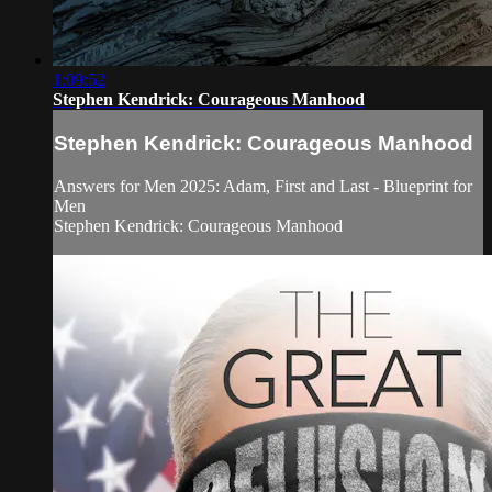
1:09:52
Stephen Kendrick: Courageous Manhood
Stephen Kendrick: Courageous Manhood
Answers for Men 2025: Adam, First and Last - Blueprint for
Men
Stephen Kendrick: Courageous Manhood