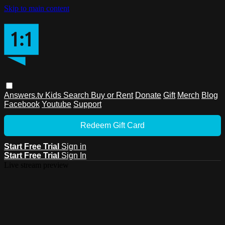
Skip to main content
Answers.tv
Kids
Search
Buy or Rent
Donate
Gift
Merch
Blog
Facebook
Youtube
Support
Redeem Gift Card
Start Free Trial
Sign in
Start Free Trial
Sign In
Live stream preview