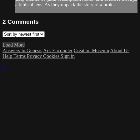
a biblical lens. As they unpack the story of a brok...
2
Comments
Load More
Answers In Genesis
Ark Encounter
Creation Museum
About Us
Help
Terms
Privacy
Cookies
Sign in
×