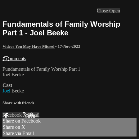
Close
Open
Fundamentals of Family Worship
Part 1 - Joel Beeke
Videos You May Have Missed
•
17-Nov-2022
2 comments
Fundamentals of Family Worship Part 1
Joel Beeke
Cast
Joel
Beeke
Share with friends
Facebook
X
Email
Share on Facebook
Share on X
Share via Email