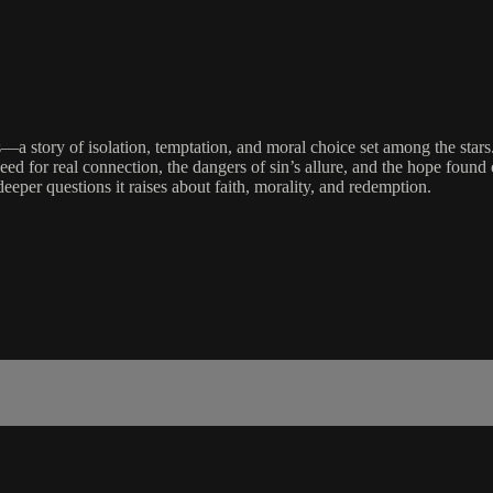
—a story of isolation, temptation, and moral choice set among the stars.
ed for real connection, the dangers of sin’s allure, and the hope foun
eeper questions it raises about faith, morality, and redemption.