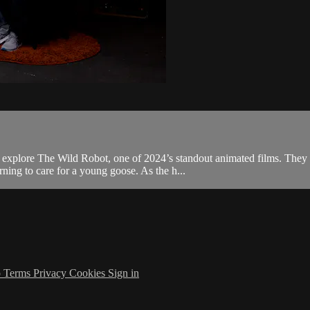
 explore The Wild Robot, one of 2024’s standout animated films. They 
ning to care for a young goose. As the h...
p
Terms
Privacy
Cookies
Sign in