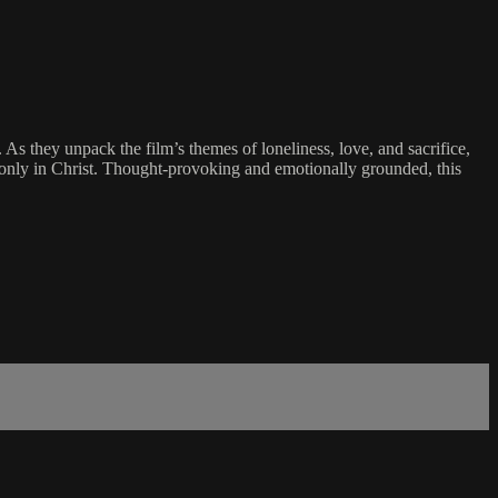
 As they unpack the film’s themes of loneliness, love, and sacrifice,
d only in Christ. Thought-provoking and emotionally grounded, this