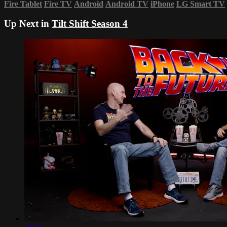
Fire Tablet
Fire TV
Android
Android TV
iPhone
LG Smart TV
Up Next in
Tilt Shift Season 4