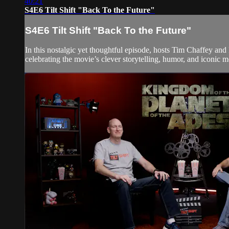
40:21
S4E6 Tilt Shift "Back To the Future"
S4E6 Tilt Shift "Back To the Future"
In this nostalgic yet thoughtful episode, hosts Tim Chaffey an
celebrating the movie’s clever storytelling, humor, and iconic mo