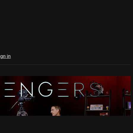
ign in