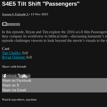
S4E5 Tilt Shift "Passengers"
Season 4, Episode 5
•
13-Nov-2025
6 comments
In this episode, Bryan and Tim explore the 2016 sci-fi film Passengers
they compare its worldview to biblical truth—discussing humanity’s ne
episode challenges viewers to look beyond the movie’s visuals to the d
Cast
Tim Chaffey
Self
Bryan Osborne
Self
Share with friends
Facebook
X
Email
Share on Facebook
Share on X
Share via Email
Watch anywhere, anytime