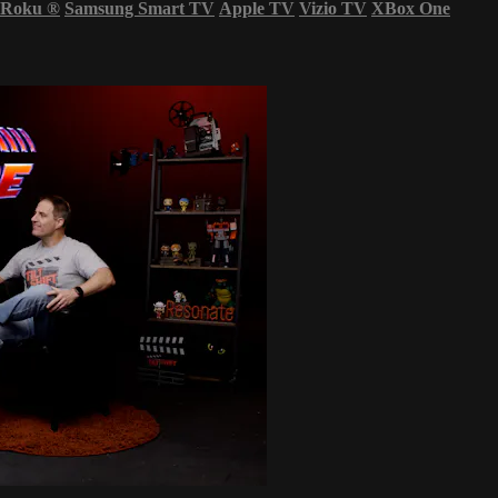
Roku
®
Samsung Smart TV
Apple TV
Vizio TV
XBox One