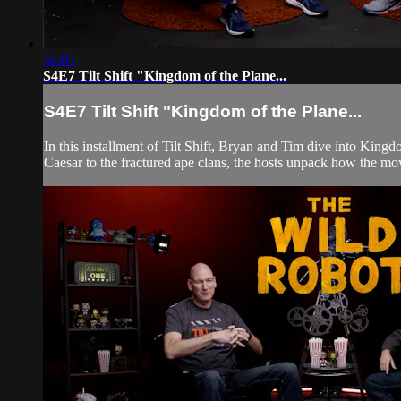
34:05
S4E7 Tilt Shift "Kingdom of the Plane...
S4E7 Tilt Shift "Kingdom of the Plane...
In this installment of Tilt Shift, Bryan and Tim dive into Kingd
Caesar to the fractured ape clans, the hosts unpack how the mov