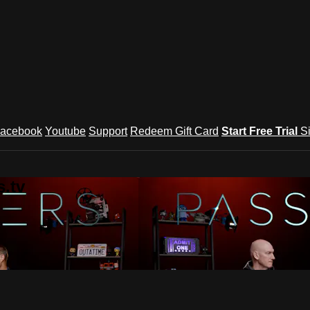
acebook
Youtube
Support
Redeem Gift Card
Start Free Trial
S
.tv