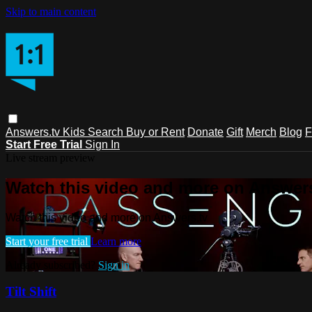
Skip to main content
Answers.tv
Kids
Search
Buy or Rent
Donate
Gift
Merch
Blog
F
Start Free Trial
Sign In
Live stream preview
Watch this video and more on Answers
Watch this video and more on Answers.tv
Start your free trial
Learn more
Already subscribed?
Sign in
Tilt Shift