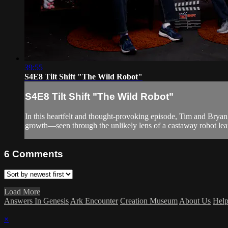
39:55
S4E8 Tilt Shift "The Wild Robot"
S4E8 Tilt Shift "The Wild Robot"
In this heartfelt and thought-provoking episode, Tim and Bryan
growth—seen through the unlikely lens of a castaway robot lear
6
Comments
Load More
Answers In Genesis
Ark Encounter
Creation Museum
About Us
Hel
×