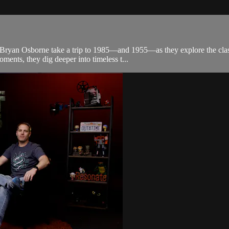
d Bryan Osborne take a trip to 1985—and 1955—as they explore the class
ments, they dig deeper into timeless t...