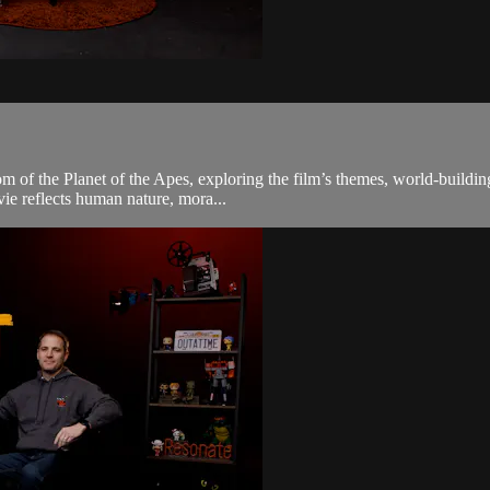
om of the Planet of the Apes, exploring the film’s themes, world-buildin
ie reflects human nature, mora...