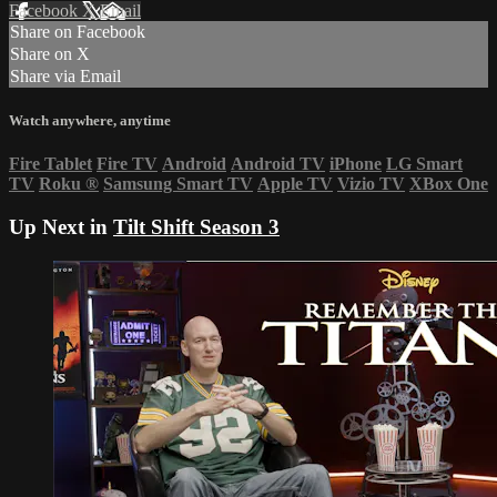
Facebook
X
Email
Share on Facebook
Share on X
Share via Email
Watch anywhere, anytime
Fire Tablet
Fire TV
Android
Android TV
iPhone
LG Smart
TV
Roku
®
Samsung Smart TV
Apple TV
Vizio TV
XBox One
Up Next in
Tilt Shift Season 3