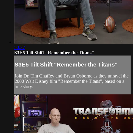
50:37
S3E5 Tilt Shift "Remember the Titans"
S3E5 Tilt Shift "Remember the Titans"
Join Dr. Tim Chaffey and Bryan Osborne as they unravel the
2000 Walt Disney film "Remember the Titans", based on a
true story.