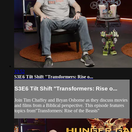
33:52
S3E6 Tilt Shift "Transformers: Rise o...
S3E6 Tilt Shift "Transformers: Rise o...
Join Tim Chaffey and Bryan Osborne as they discuss movies
and films from a Biblical perspective. This episode features
topics from"Transformers: Rise of the Beasts"