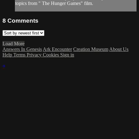
topics from " The Hunger Games" film.
8
Comments
Load More
Answers In Genesis
Ark Encounter
Creation Museum
About Us
Help
Terms
Privacy
Cookies
Sign in
×