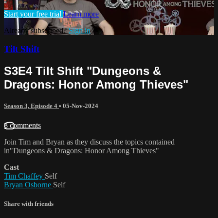
Start your free trial
Learn more
Already subscribed?
Sign in
Tilt Shift
S3E4 Tilt Shift "Dungeons &
Dragons: Honor Among Thieves"
Season 3, Episode 4
•
05-Nov-2024
8 comments
Join Tim and Bryan as they discuss the topics contained
in"Dungeons & Dragons: Honor Among Thieves"
Cast
Tim Chaffey
Self
Bryan Osborne
Self
Share with friends