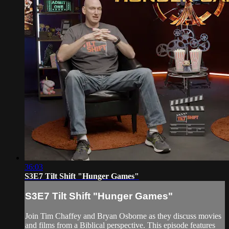
36:03
S3E7 Tilt Shift "Hunger Games"
S3E7 Tilt Shift "Hunger Games"
Join Tim Chaffey and Bryan Osborne as they discuss movies
and films from a Biblical perspective. This episode features