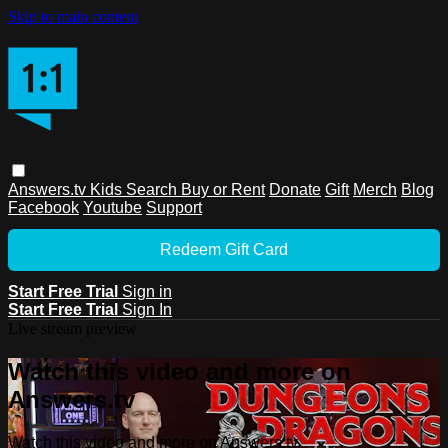
Skip to main content
Answers.tv
Kids
Search
Buy or Rent
Donate
Gift
Merch
Blog
Facebook
Youtube
Support
Redeem Gift Card
Start Free Trial
Sign in
Start Free Trial
Sign In
Live stream preview
Watch this video and more on
Answers.tv
Watch this video and more on Answers.tv