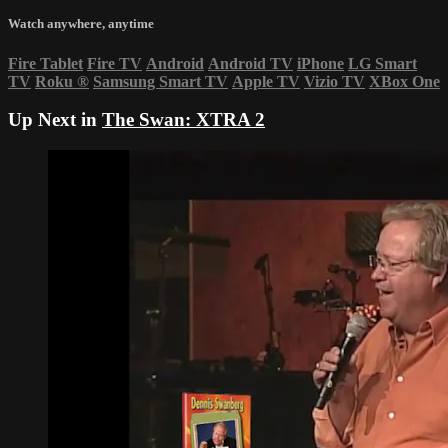
Watch anywhere, anytime
Fire Tablet
Fire TV
Android
Android TV
iPhone
LG Smart
TV
Roku
®
Samsung Smart TV
Apple TV
Vizio TV
XBox One
Up Next in
The Swan: XTRA 2