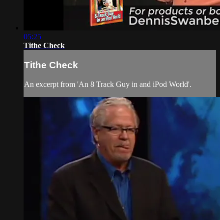
05:25
Tithe Check
Tithe Check
An excerpt from 'An 8 Track Guy in and iPod World'.