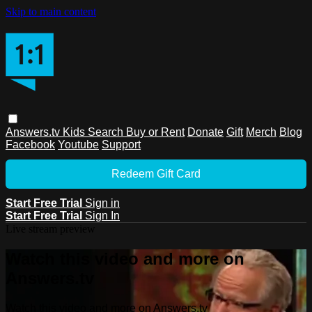
Skip to main content
Answers.tv
Kids
Search
Buy or Rent
Donate
Gift
Merch
Blog
Facebook
Youtube
Support
Redeem Gift Card
Start Free Trial
Sign in
Start Free Trial
Sign In
Live stream preview
Watch this video and more on
Answers.tv
Watch this video and more on Answers.tv