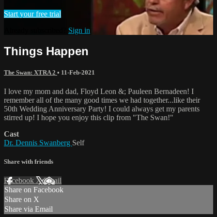
Start your free trial
Already subscribed?
Sign in
Things Happen
The Swan: XTRA 2
•
11-Feb-2021
I love my mom and dad, Floyd Leon &; Pauleen Bernadeen! I
remember all of the many good times we had together...like their
50th Wedding Anniversary Party! I could always get my parents
stirred up! I hope you enjoy this clip from "The Swan!"
Cast
Dr. Dennis Swanberg
Self
Share with friends
Facebook
X
Email
Share on Facebook
Share on X
Share via Email