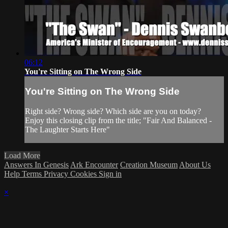
06:12
You're Sitting on The Wrong Side
You're Sitting on The Wrong Side
Right side? Wrong side? Which side are you on today?
Enjoy this closing clip from the title; "Fair And Balanced -
The Laughter Starts Here"
Load More
Answers In Genesis
Ark Encounter
Creation Museum
About Us
Help
Terms
Privacy
Cookies
Sign in
×