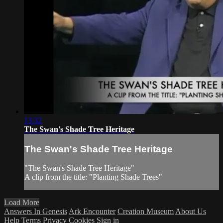
13:32
The Swan's Shade Tree Heritage
The Swan's Shade Tree Heritage
"The Swan's Shade Tree Heritage"
A clip from the title: "Planting Shade Trees"
Load More
Answers In Genesis
Ark Encounter
Creation Museum
About Us
Help
Terms
Privacy
Cookies
Sign in