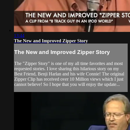
13:44
The New and Improved Zipper Story
The New and Improved Zipper Story
The "Zipper Story" is one of my all time favorites and most
requested stories. I love sharing this hilarious story on my
Best Friend, Benji Harlan and his wife Connie! The original
Zipper Clip has received over 10 Million views which I just
cannot believe! So I hope that you will enjoy the update...