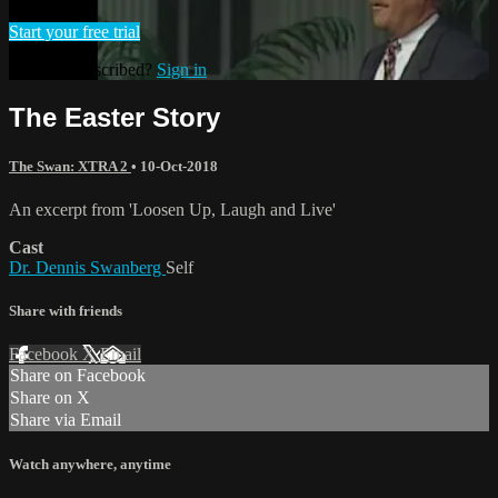
Start your free trial
Already subscribed?
Sign in
The Easter Story
The Swan: XTRA 2
•
10-Oct-2018
An excerpt from 'Loosen Up, Laugh and Live'
Cast
Dr. Dennis Swanberg
Self
Share with friends
Facebook
X
Email
Share on Facebook
Share on X
Share via Email
Watch anywhere, anytime