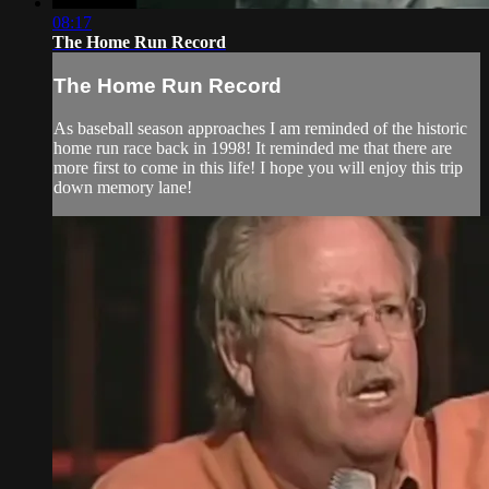
08:17
The Home Run Record
The Home Run Record
As baseball season approaches I am reminded of the historic
home run race back in 1998! It reminded me that there are
more first to come in this life! I hope you will enjoy this trip
down memory lane!