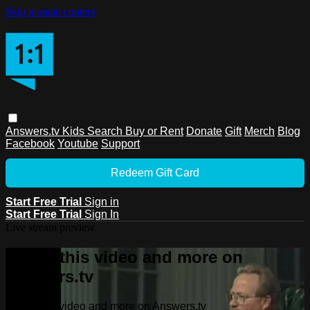
Skip to main content
Answers.tv
Kids
Search
Buy or Rent
Donate
Gift
Merch
Blog
Facebook
Youtube
Support
Redeem Gift Card
Start Free Trial
Sign in
Start Free Trial
Sign In
Live stream preview
Watch this video and more on
Answers.tv
Watch this video and more on Answers.tv