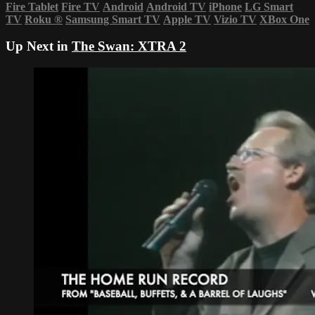
Fire Tablet
Fire TV
Android
Android TV
iPhone
LG Smart
TV
Roku
®
Samsung Smart TV
Apple TV
Vizio TV
XBox One
Up Next in
The Swan: XTRA 2