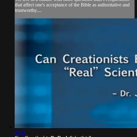
that affect one's acceptance of the Bible as authoritative and
trustworthy....
03:21