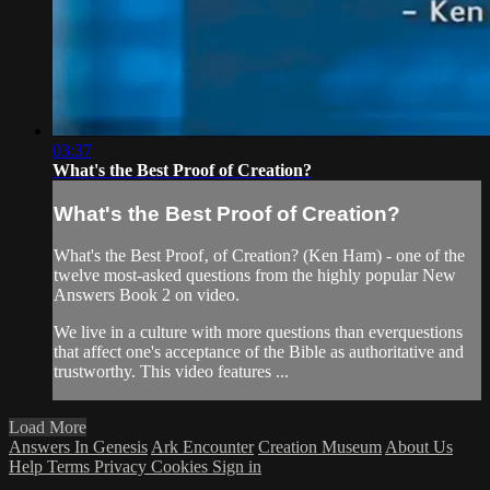
03:37
What's the Best Proof of Creation?
What's the Best Proof of Creation?
What's the Best Proof‚ of Creation? (Ken Ham) - one of the
twelve most-asked questions from the highly popular New
Answers Book 2 on video.
We live in a culture with more questions than everquestions
that affect one's acceptance of the Bible as authoritative and
trustworthy. This video features ...
Load More
Answers In Genesis
Ark Encounter
Creation Museum
About Us
Help
Terms
Privacy
Cookies
Sign in