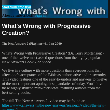
Start your free trial
Already subscribed?
Sign in
What's Wrong with Progressive
Creation?
The New Answers 2 (Playlist)
•
01-Jan-2009
What's Wrong with Progressive Creation? (Dr. Terry Mortenson) -
one of the twelve most-asked questions from the highly popular
New Answers Book 2 on video.
We live in a culture with more questions than everquestions that
affect one's acceptance of the Bible as authoritative and trustworthy.
This video features one of the easy-to-understand answers to twelve
of the most-important apologetics quandaries of today. You'll love
these highly stylized mini-interviews, featuring authors from the
best-selling books.
The full The New Answers 2‚ video may be found at:
https://www.answers.tv/the-new-answers/season:1/videos/the-new-
answers-2