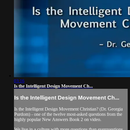
03:16
Is the Intelligent Design Movement Ch...
Is the Intelligent Design Movement Ch...
Is the Intelligent Design Movement Christian? (Dr. Georgia
Purdom) - one of the twelve most-asked questions from the
highly popular New Answers Book 2 on video.
We live in a culture with more questions than everquestions