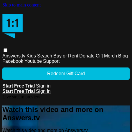
Skip to main content
Answers.tv
Kids
Search
Buy or Rent
Donate
Gift
Merch
Blog
Facebook
Youtube
Support
Redeem Gift Card
Start Free Trial
Sign in
Start Free Trial
Sign In
Live stream preview
Watch this video and more on
Answers.tv
Watch this video and more on Answers.tv