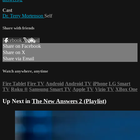
Cast
Dr. Terry Mortenson
Self
Share with friends
Facebook
X
Email
Share on Facebook
Share on X
Share via Email
Watch anywhere, anytime
Fire Tablet
Fire TV
Android
Android TV
iPhone
LG Smart
TV
Roku
®
Samsung Smart TV
Apple TV
Vizio TV
XBox One
Up Next in
The New Answers 2 (Playlist)