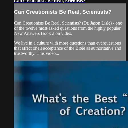
Can Creationists Be Real‚ Scientists?
Can Creationists Be Real‚ Scientists?
Can Creationists Be Real‚ Scientists? (Dr. Jason Lisle) - one
of the twelve most-asked questions from the highly popular
New Answers Book 2 on video.
We live in a culture with more questions than everquestions
that affect one's acceptance of the Bible as authoritative and
trustworthy. This video...