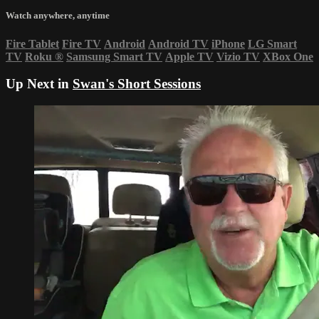
Watch anywhere, anytime
Fire Tablet
Fire TV
Android
Android TV
iPhone
LG Smart
TV
Roku
®
Samsung Smart TV
Apple TV
Vizio TV
XBox One
Up Next in
Swan's Short Sessions