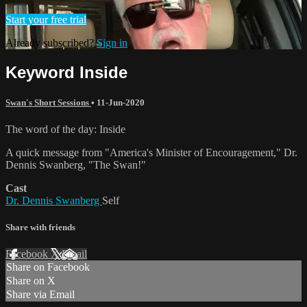
Start your free trial
Already subscribed?
Sign in
Keyword Inside
Swan's Short Sessions
•
11-Jun-2020
The word of the day: Inside
A quick message from "America's Minister of Encouragement," Dr.
Dennis Swanberg, "The Swan!"
Cast
Dr. Dennis Swanberg
Self
Share with friends
Facebook
X
Email
Share on Facebook
Share on X
Share via Email