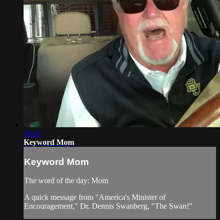
00:45
Keyword Mom
Keyword Mom
The word of the day: Mom
A quick message from "America's Minister of
Encouragement," Dr. Dennis Swanberg, "The Swan!"