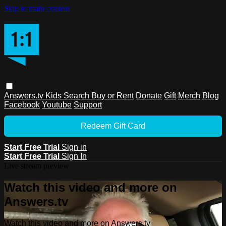
Skip to main content
Answers.tv
Kids
Search
Buy or Rent
Donate
Gift
Merch
Blog
Facebook
Youtube
Support
Redeem Gift Card
Start Free Trial
Sign in
Start Free Trial
Sign In
Live stream preview
Watch this video and more on
Answers.tv
Watch this video and more on Answers.tv