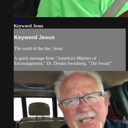
00:48
Keyword Jesus
Keyword Jesus
The word of the day: Jesus
A quick message from "America's Minister of
Encouragement," Dr. Dennis Swanberg, "The Swan!"