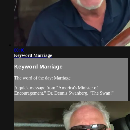
00:46
Keyword Marriage
Keyword Marriage
The word of the day: Marriage
A quick message from "America's Minister of
Encouragement," Dr. Dennis Swanberg, "The Swan!"