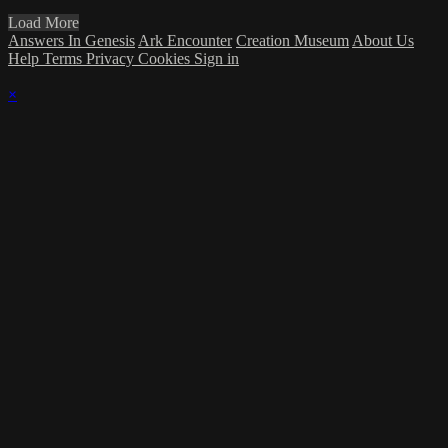
Load More
Answers In Genesis
Ark Encounter
Creation Museum
About Us
Help
Terms
Privacy
Cookies
Sign in
×