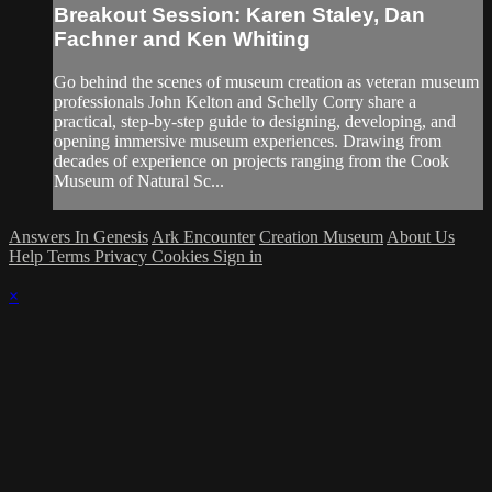
Breakout Session: Karen Staley, Dan
Fachner and Ken Whiting
Go behind the scenes of museum creation as veteran museum
professionals John Kelton and Schelly Corry share a
practical, step-by-step guide to designing, developing, and
opening immersive museum experiences. Drawing from
decades of experience on projects ranging from the Cook
Museum of Natural Sc...
Answers In Genesis
Ark Encounter
Creation Museum
About Us
Help
Terms
Privacy
Cookies
Sign in
×