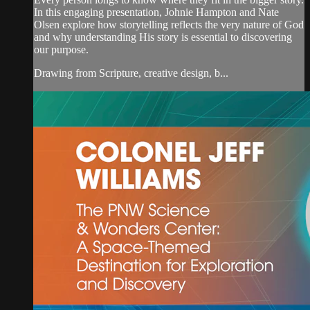
In this engaging presentation, Johnie Hampton and Nate
Olsen explore how storytelling reflects the very nature of God
and why understanding His story is essential to discovering
our purpose.
Drawing from Scripture, creative design, b...