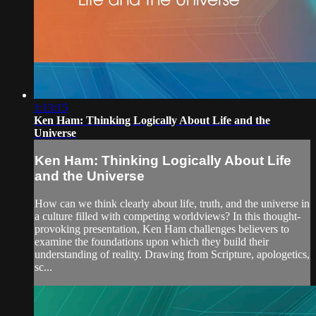
1:13:15
Ken Ham: Thinking Logically About Life and the
Universe
Ken Ham: Thinking Logically About Life
and the Universe
How can we think clearly about life, truth, and the universe in
a culture filled with competing worldviews? In this thought-
provoking presentation, Ken Ham challenges believers to
examine the foundations upon which they build their
understanding of reality. Drawing from Scripture, apologetics,
sc...