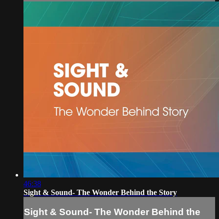
46:38
Sight & Sound- The Wonder Behind the Story
Sight & Sound- The Wonder Behind the