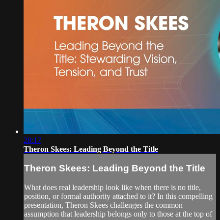
28:17
Theron Skees: Leading Beyond the Title
Theron Skees: Leading Beyond the Title
What does real leadership look like when there is no title,
position, or formal authority attached to it? In this compelling
presentation, Theron Skees challenges the common
assumption that leadership belongs only to those at the top of