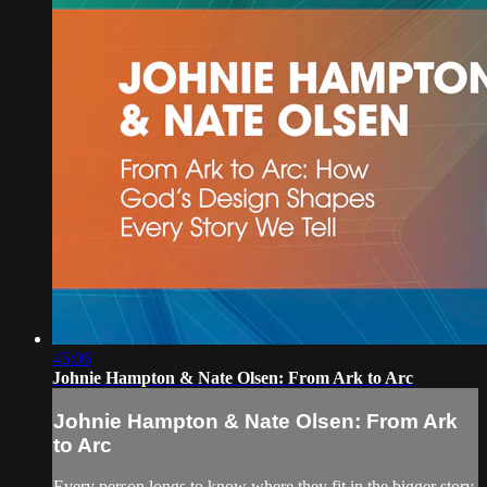
45:06
Johnie Hampton & Nate Olsen: From Ark to Arc
Johnie Hampton & Nate Olsen: From Ark
to Arc
Every person longs to know where they fit in the bigger story.