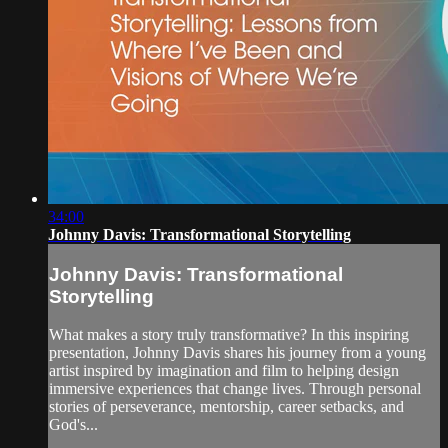
34:00
Johnny Davis: Transformational Storytelling
Johnny Davis: Transformational
Storytelling
What makes a story truly transformative? In this inspiring
presentation, Johnny Davis shares his journey from a young
artist inspired by imagination and film to helping design
immersive experiences that change lives. Through personal
stories of perseverance, mentorship, career setbacks, and
God's...