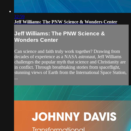
32:59
Jeff Williams: The PNW Science & Wonders Center
Jeff Williams: The PNW Science &
Wonders Center
Can science and faith truly work together? Drawing from
decades of experience as a NASA astronaut, Jeff Williams
challenges the popular myth that science and Christianity are
in conflict. Through breathtaking stories from spaceflight,
stunning views of Earth from the International Space Station,
...