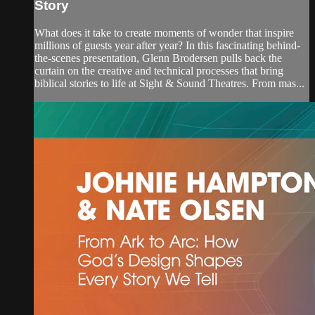
Story
What does it take to create moments of wonder that inspire
millions of guests year after year? In this fascinating behind-
the-scenes presentation, Glenn Brodersen pulls back the
curtain on the creative and technical processes that bring
biblical stories to life at Sight & Sound Theatres. From mas...