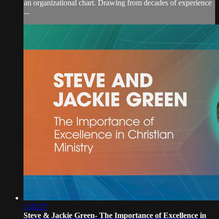
an organizational chart. Drawing from decades of experience
...
1:05:27
Steve & Jackie Green- The Importance of Excellence in