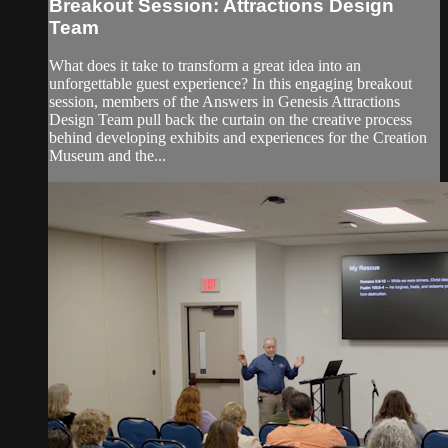
Breakout Session: Attractions Design
Team
What does it take to transform a great idea into an
unforgettable guest experience? In this engaging breakout
session, members of the Answers in Genesis Attractions
Design Team pull back the curtain on the creative process
behind developing exhibits and experiences for the Creation
Museum and the...