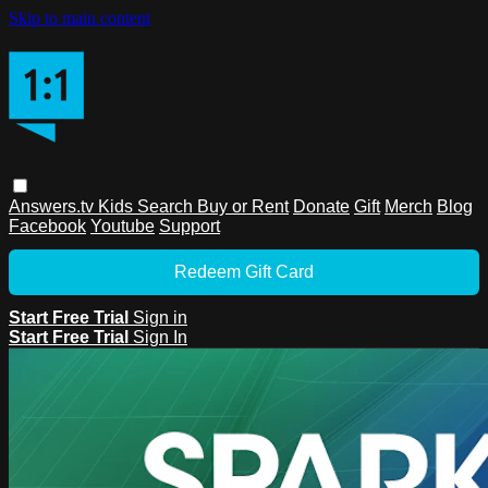
Skip to main content
Answers.tv
Kids
Search
Buy or Rent
Donate
Gift
Merch
Blog
Facebook
Youtube
Support
Redeem Gift Card
Start Free Trial
Sign in
Start Free Trial
Sign In