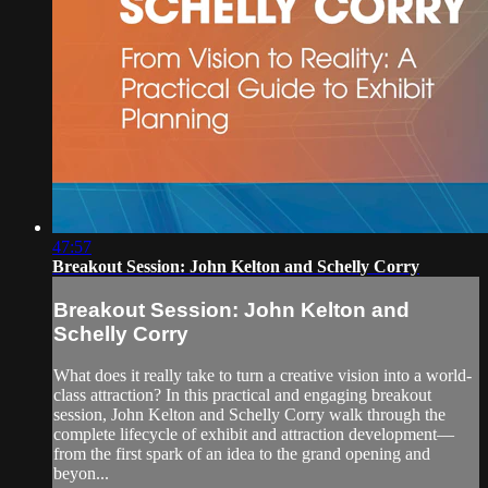
47:57
Breakout Session: John Kelton and Schelly Corry
Breakout Session: John Kelton and
Schelly Corry
What does it really take to turn a creative vision into a world-
class attraction? In this practical and engaging breakout
session, John Kelton and Schelly Corry walk through the
complete lifecycle of exhibit and attraction development—
from the first spark of an idea to the grand opening and
beyon...