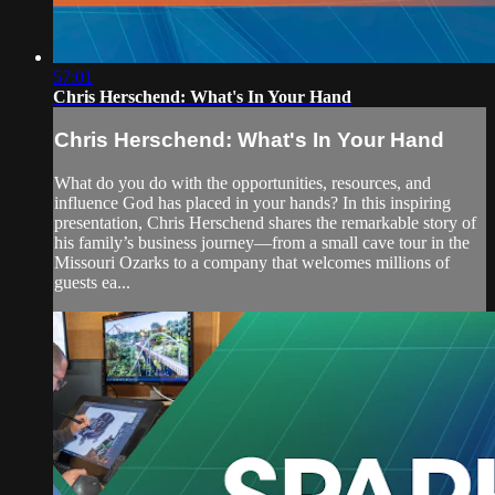
57:01
Chris Herschend: What's In Your Hand
Chris Herschend: What's In Your Hand
What do you do with the opportunities, resources, and
influence God has placed in your hands? In this inspiring
presentation, Chris Herschend shares the remarkable story of
his family’s business journey—from a small cave tour in the
Missouri Ozarks to a company that welcomes millions of
guests ea...