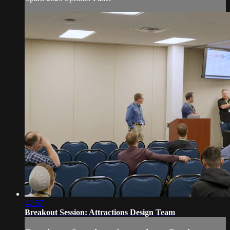
42:57
Breakout Session: Attractions Design Team