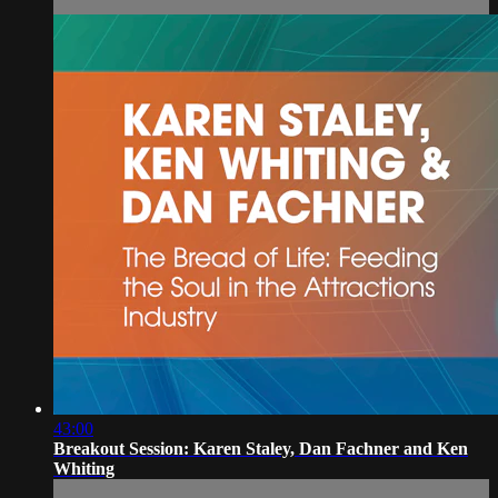
43:00
Breakout Session: Karen Staley, Dan Fachner and Ken
Whiting