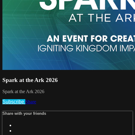
Spark at the Ark 2026
Spark at the Ark 2026
Subscribe
Share
Share with your friends