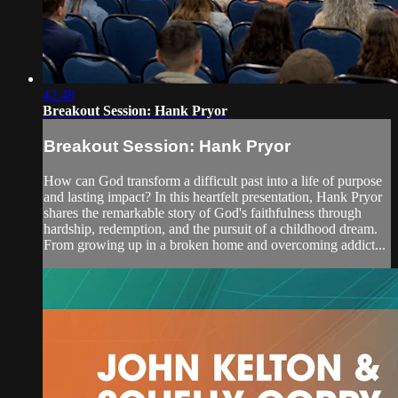
42:48
Breakout Session: Hank Pryor
Breakout Session: Hank Pryor
How can God transform a difficult past into a life of purpose
and lasting impact? In this heartfelt presentation, Hank Pryor
shares the remarkable story of God's faithfulness through
hardship, redemption, and the pursuit of a childhood dream.
From growing up in a broken home and overcoming addict...