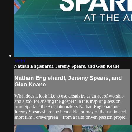
31:19
Nathan Englehardt, Jeremy Spears, and Glen Keane
Nathan Englehardt, Jeremy Spears, and
Glen Keane
What does it look like to use creativity as an act of worship
and a tool for sharing the gospel? In this inspiring session
from Spark at the Ark, filmmakers Nathan Englehart and
Jeremy Spears share the incredible journey of their animated
short film Forevergreen—from a faith-driven passion projec...