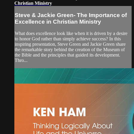
Christian Ministry
Steve & Jackie Green- The Importance of
Excellence in Christian Ministry
What does excellence look like when it is driven by a desire
to honor God rather than simply achieve success? In this
inspiring presentation, Steve Green and Jackie Green share
the remarkable story behind the creation of the Museum of
the Bible and the principles that guided its development.
Thro...