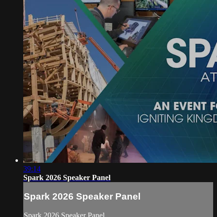
39:14
Spark 2026 Speaker Panel
Spark 2026 Speaker Panel
Spark 2026 Speaker Panel