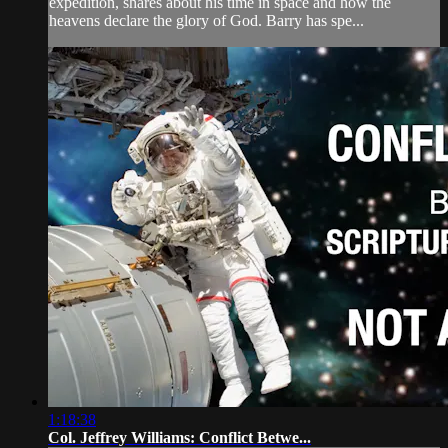
expedition, shares about his time in space and how the
heavens declare the glory of God. Barry has spe...
1:18:38
Col. Jeffrey Williams: Conflict Betwe...