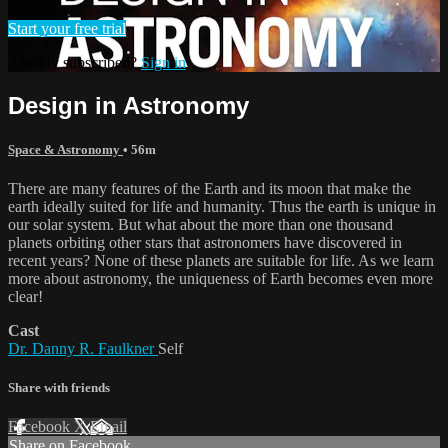
Start your free trial
Already subscribed?
Sign in
Design in Astronomy
Space & Astronomy
• 56m
There are many features of the Earth and its moon that make the
earth ideally suited for life and humanity. Thus the earth is unique in
our solar system. But what about the more than one thousand
planets orbiting other stars that astronomers have discovered in
recent years? None of these planets are suitable for life. As we learn
more about astronomy, the uniqueness of Earth becomes even more
clear!
Cast
Dr. Danny R. Faulkner
Self
Share with friends
Facebook
X
Email
Share on Facebook