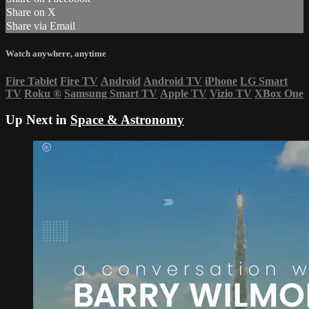
Share on X
Share via Email
Watch anywhere, anytime
Fire Tablet
Fire TV
Android
Android TV
iPhone
LG Smart
TV
Roku
®
Samsung Smart TV
Apple TV
Vizio TV
XBox One
Up Next in
Space & Astronomy