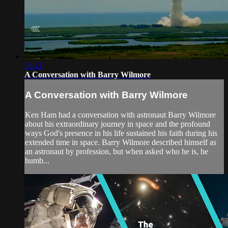
36:21
A Conversation with Barry Wilmore
A Conversation with Barry Wilmore
Ken Ham had a conversation with astronaut Barry Wilmore
about his extraordinary journey in space and the profound
ways God's presence in his life sustained his faith during his
extended time in space. Barry Wilmore described himself as
an astronaut by profession, but when asked who he is, he
humb...