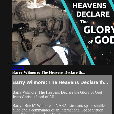
1:00:21
Barry Wilmore: The Heavens Declare th...
Barry Wilmore: The Heavens Declare th...
Barry Wilmore: The Heavens Declare the Glory of God -
Jesus Christ is Lord of All
Barry "Butch" Wilmore, a NASA astronaut, space shuttle
pilot, and a commander of an International Space Station