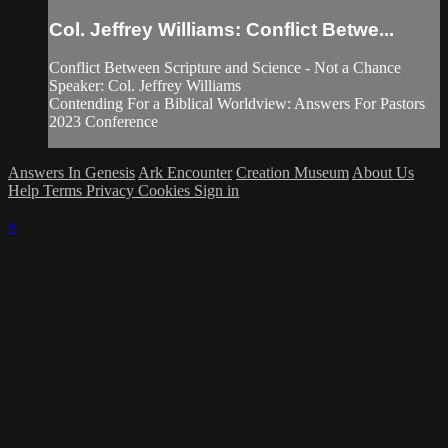
Col. Jeffrey Williams: Conflict Betwe...
Conflict Between Scripture and Science - Not a Chance
Speaker: Col. Jeffrey Williams
Contending For a Biblical Worldview: Answers For Pastors
2023 Conference
Answers In Genesis
Ark Encounter
Creation Museum
About Us
Help
Terms
Privacy
Cookies
Sign in
×