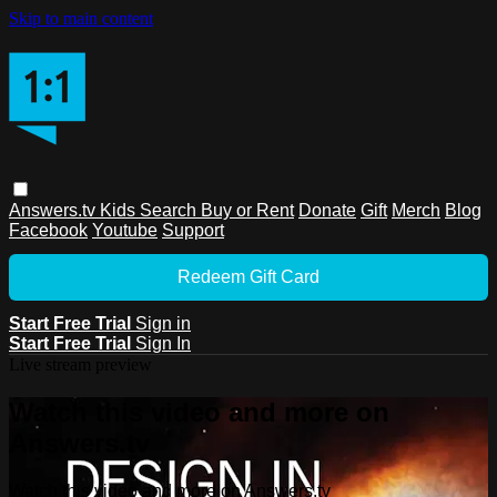
Skip to main content
Answers.tv
Kids
Search
Buy or Rent
Donate
Gift
Merch
Blog
Facebook
Youtube
Support
Redeem Gift Card
Start Free Trial
Sign in
Start Free Trial
Sign In
Live stream preview
Watch this video and more on
Answers.tv
Watch this video and more on Answers.tv