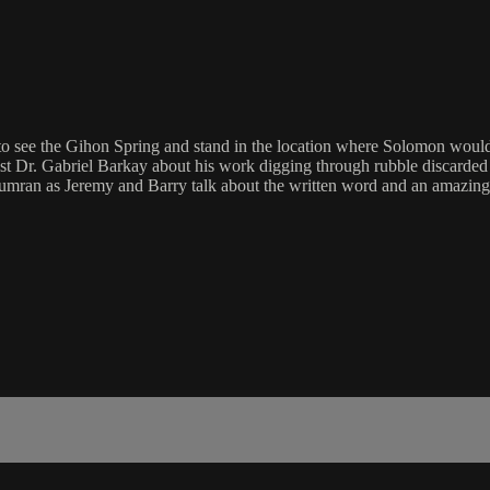
to see the Gihon Spring and stand in the location where Solomon would 
st Dr. Gabriel Barkay about his work digging through rubble discarded
ran as Jeremy and Barry talk about the written word and an amazing di