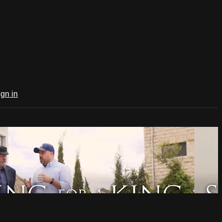
ign in