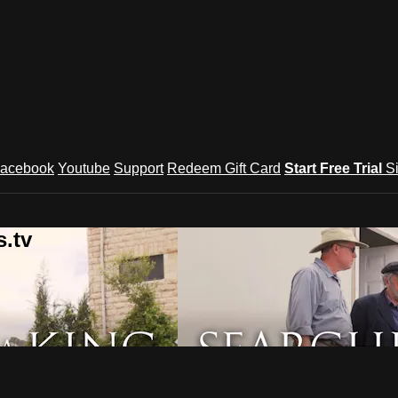
acebook
Youtube
Support
Redeem Gift Card
Start Free Trial
S
.tv