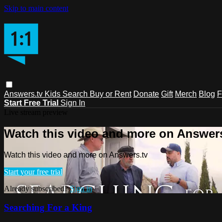
Skip to main content
Answers.tv
Kids
Search
Buy or Rent
Donate
Gift
Merch
Blog
F
Start Free Trial
Sign In
Live stream preview
Watch this video and more on Answers
Watch this video and more on Answers.tv
Start your free trial
Already subscribed?
Sign in
Searching For a King