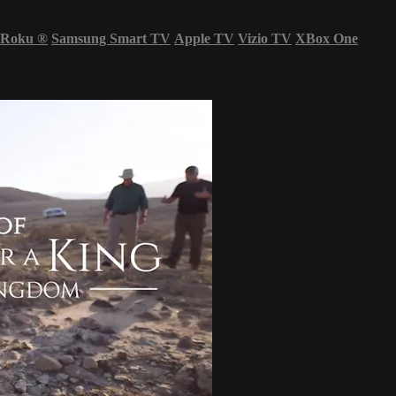
Roku
®
Samsung Smart TV
Apple TV
Vizio TV
XBox One