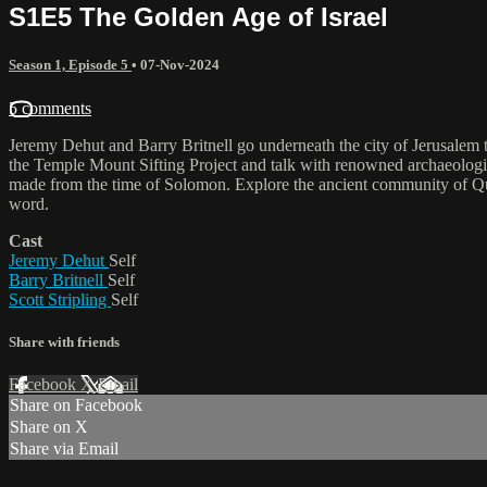
S1E5 The Golden Age of Israel
Season 1, Episode 5
•
07-Nov-2024
5 comments
Jeremy Dehut and Barry Britnell go underneath the city of Jerusalem 
the Temple Mount Sifting Project and talk with renowned archaeologi
made from the time of Solomon. Explore the ancient community of Qum
word.
Cast
Jeremy Dehut
Self
Barry Britnell
Self
Scott Stripling
Self
Share with friends
Facebook
X
Email
Share on Facebook
Share on X
Share via Email