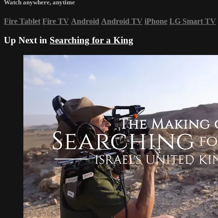
Watch anywhere, anytime
Fire Tablet
Fire TV
Android
Android TV
iPhone
LG Smart TV
Up Next in
Searching for a King