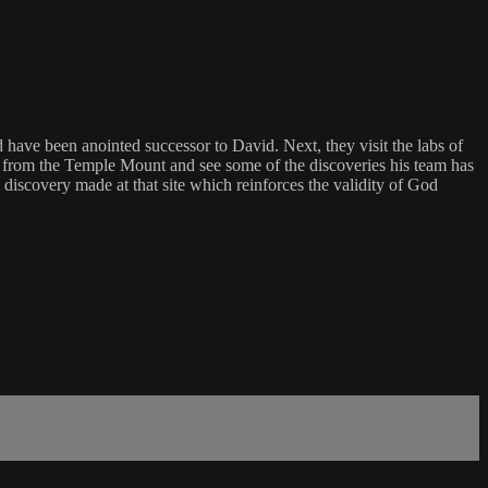
have been anointed successor to David. Next, they visit the labs of
 from the Temple Mount and see some of the discoveries his team has
scovery made at that site which reinforces the validity of God