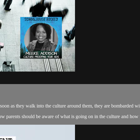
 soon as they walk into the culture around them, they are bombarded with
 parents should be aware of what is going on in the culture and how t