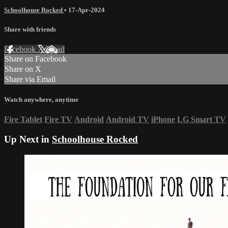
Schoolhouse Rocked
•
17-Apr-2024
Share with friends
Facebook
X
Email
Share on Facebook
Share on X
Share via Email
Watch anywhere, anytime
Fire Tablet
Fire TV
Android
Android TV
iPhone
LG Smart TV
Up Next in
Schoolhouse Rocked