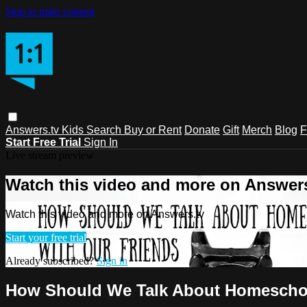
Skip to main content
Answers.tv
Kids
Search
Buy or Rent
Donate
Gift
Merch
Blog
F
Start Free Trial
Sign In
Live stream preview
Watch this video and more on Answers
Watch this video and more on Answers.tv
Start your free trial
Already subscribed?
Sign in
How Should We Talk About Homeschoo