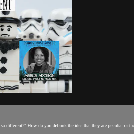
o different?" How do you debunk the idea that they are peculiar or t