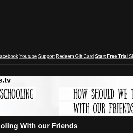
acebook
Youtube
Support
Redeem Gift Card
Start Free Trial
S
.tv
ling With our Friends