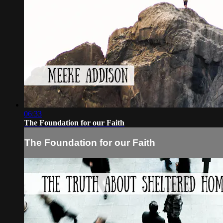
06:33
The Foundation for our Faith
The Foundation for our Faith