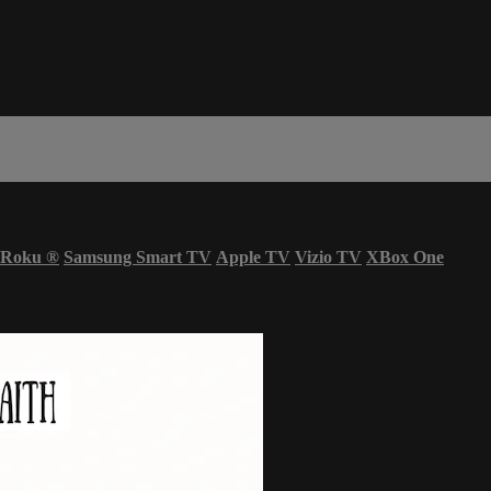
Roku
®
Samsung Smart TV
Apple TV
Vizio TV
XBox One