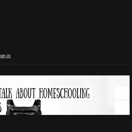
ign in