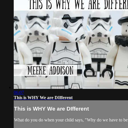
06:07
This is WHY We are DIfferent
This is WHY We are DIfferent
What do you do when your child says, "Why do we have to be s