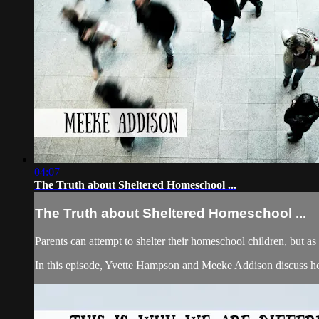
04:07
The Truth about Sheltered Homeschool ...
The Truth about Sheltered Homeschool ...
Parents can attempt to shelter their homeschool children, but as
In this episode, Yvette Hampson and Meeke Addison discuss how