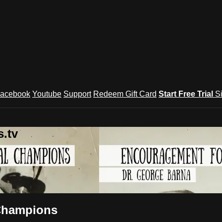
acebook
Youtube
Support
Redeem Gift Card
Start Free Trial
S
.tv
 Champions