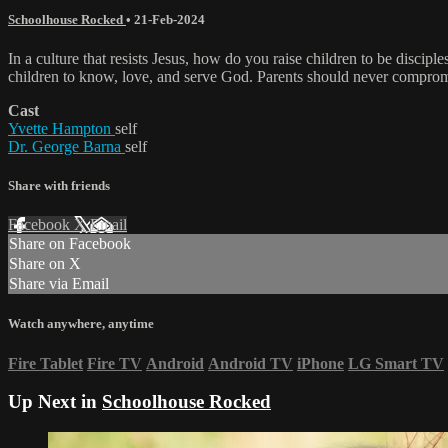
Schoolhouse Rocked
•
21-Feb-2024
In a culture that resists Jesus, how do you raise children to be discip
children to know, love, and serve God. Parents should never comprom
Cast
Yvette Hampton
self
Dr. George Barna
self
Share with friends
Facebook
X
Email
Share on Facebook
Share on X
Share via Email
Watch anywhere, anytime
Fire Tablet
Fire TV
Android
Android TV
iPhone
LG Smart TV
Up Next in
Schoolhouse Rocked