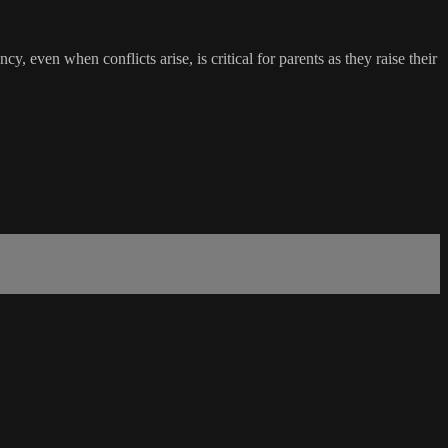
, even when conflicts arise, is critical for parents as they raise their