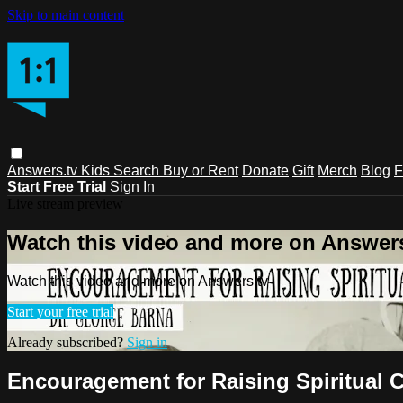
Skip to main content
Answers.tv
Kids
Search
Buy or Rent
Donate
Gift
Merch
Blog
F
Start Free Trial
Sign In
Live stream preview
Watch this video and more on Answers
Watch this video and more on Answers.tv
Start your free trial
Already subscribed?
Sign in
Encouragement for Raising Spiritual