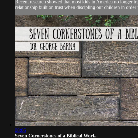
Recent research showed that most kids in America no longer tru
relationship built on trust when discipling our children in orde
08:06
Seven Cornerstones of a Biblical Worl...