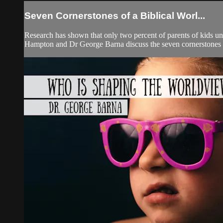
Seven Cornerstones of a Biblical Worl...
Research has shown that only two percent of parents of kids und
Hampton and Dr George Barna discuss the seven cornerstones o