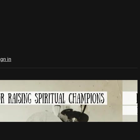
ign in