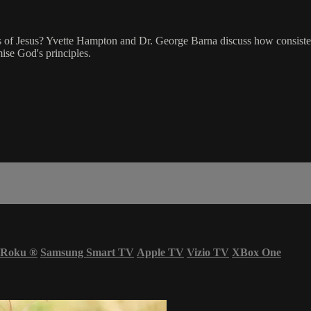
les of Jesus? Yvette Hampton and Dr. George Barna discuss how consistency
ise God's principles.
Roku
®
Samsung Smart TV
Apple TV
Vizio TV
XBox One