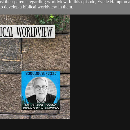
st their parents regarding worldview. In this episode, Yvette Hampton 
r to develop a biblical worldview in them.