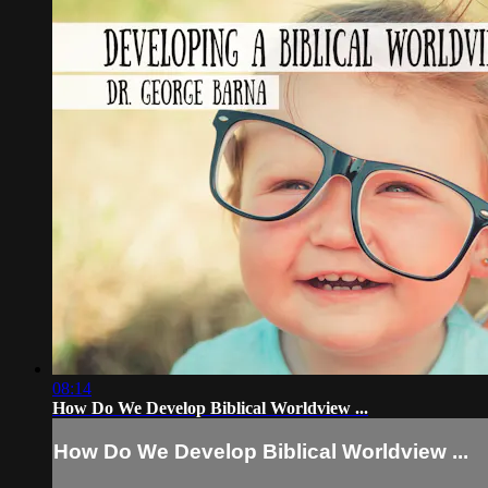
08:14
How Do We Develop Biblical Worldview ...
How Do We Develop Biblical Worldview ...