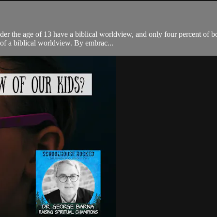
er the age of 13 have a biblical worldview, and only four percent of bo
f a biblical worldview. By embrac...