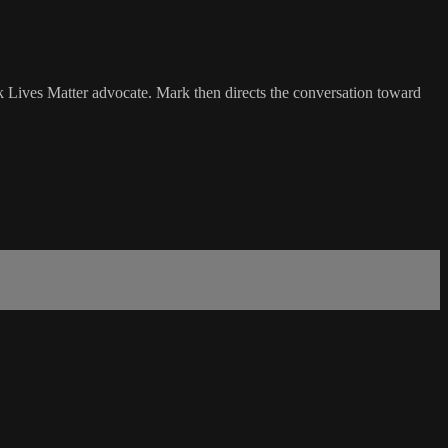
k Lives Matter advocate. Mark then directs the conversation toward