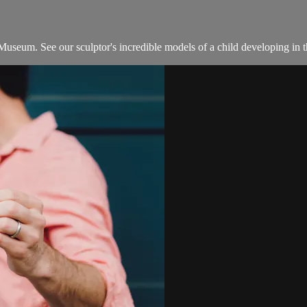
n Museum. See our sculptor's incredible models of a child developing in