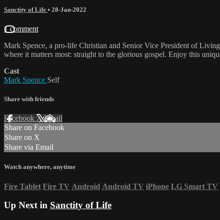
Sanctity of Life
•
28-Jan-2022
1 comment
Mark Spence, a pro-life Christian and Senior Vice President of Livin
where it matters most: straight to the glorious gospel. Enjoy this uni
Cast
Mark Spence
Self
Share with friends
Facebook
X
Email
Share on Facebook
Share on X
Share via Email
Watch anywhere, anytime
Fire Tablet
Fire TV
Android
Android TV
iPhone
LG Smart TV
Up Next in
Sanctity of Life