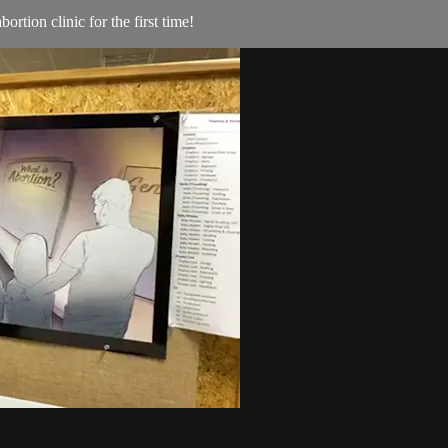
rtion clinic for the first time!