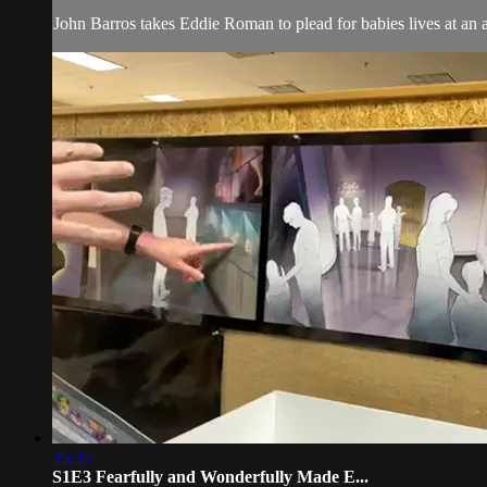
John Barros takes Eddie Roman to plead for babies lives at an abo
35:35
S1E3 Fearfully and Wonderfully Made E...