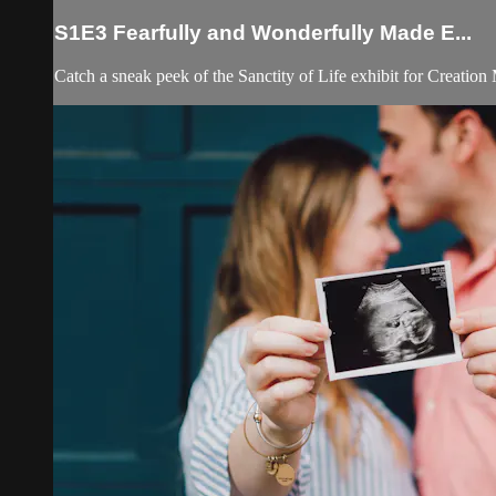
S1E3 Fearfully and Wonderfully Made E...
Catch a sneak peek of the Sanctity of Life exhibit for Creatio