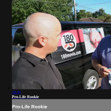
28:30
Pro-Life Rookie
Pro-Life Rookie