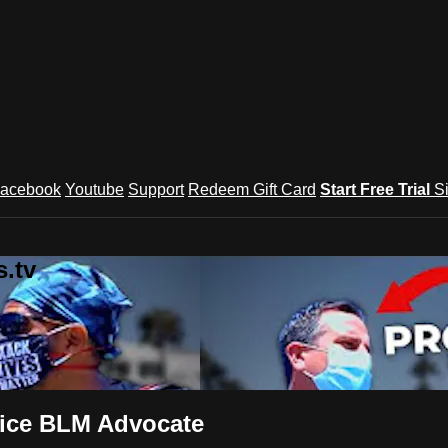
acebook
Youtube
Support
Redeem Gift Card
Start Free Trial
S
.tv
oice BLM Advocate