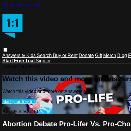
Skip to main content
Answers.tv
Kids
Search
Buy or Rent
Donate
Gift
Merch
Blog
F
Start Free Trial
Sign In
Live stream preview
Watch this video and more on Answers
Watch this video and more on Answers.tv
Start your free trial
Already subscribed?
Sign in
Abortion Debate Pro-Lifer Vs. Pro-Ch