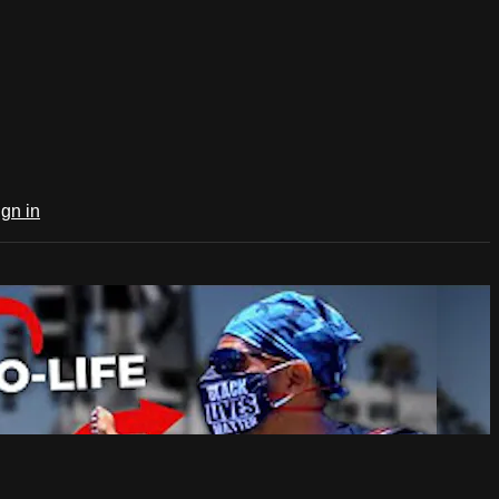
ign in