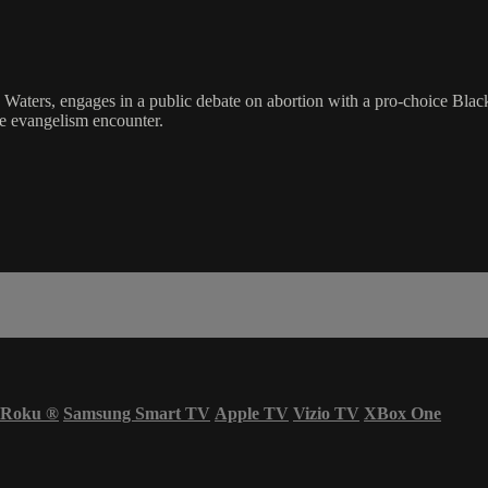
g Waters, engages in a public debate on abortion with a pro-choice Blac
que evangelism encounter.
Roku
®
Samsung Smart TV
Apple TV
Vizio TV
XBox One