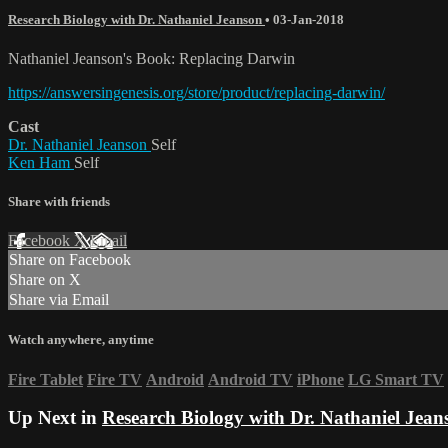
Research Biology with Dr. Nathaniel Jeanson
•
03-Jan-2018
Nathaniel Jeanson's Book: Replacing Darwin
https://answersingenesis.org/store/product/replacing-darwin/
Cast
Dr. Nathaniel Jeanson
Self
Ken Ham
Self
Share with friends
Facebook
X
Email
Share on Facebook
Share on X
Share via Email
Watch anywhere, anytime
Fire Tablet
Fire TV
Android
Android TV
iPhone
LG Smart TV
Up Next in
Research Biology with Dr. Nathaniel Jean