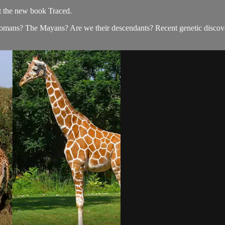
t the new book Traced.
mans? The Mayans? Are we their descendants? Recent genetic discoveri