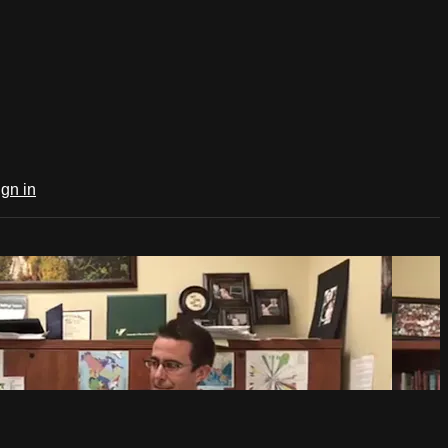
ign in