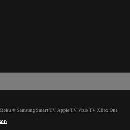
Roku
®
Samsung Smart TV
Apple TV
Vizio TV
XBox One
son