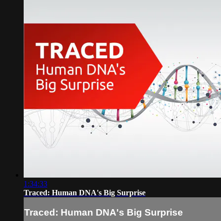
1:34:33
Traced: Human DNA's Big Surprise
Traced: Human DNA's Big Surprise