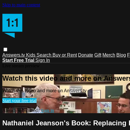
Skip to main content
Answers.tv
Kids
Search
Buy or Rent
Donate
Gift
Merch
Blog
F
Start Free Trial
Sign In
Live stream preview
Watch this video and more on Answers
Watch this video and more on Answers.tv
Start your free trial
Already subscribed?
Sign in
Nathaniel Jeanson's Book: Replacing