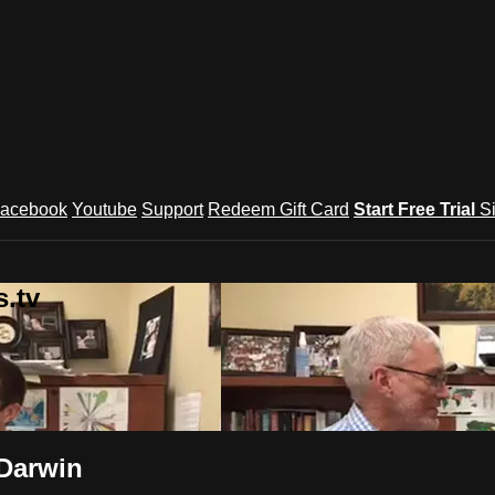
acebook
Youtube
Support
Redeem Gift Card
Start Free Trial
S
.tv
 Darwin