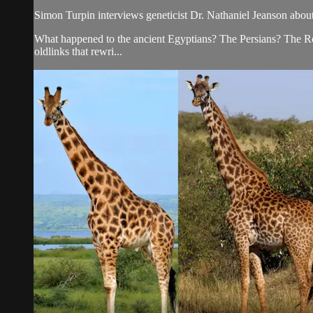
Simon Turpin interviews geneticist Dr. Nathaniel Jeanson abou
What happened to the ancient Egyptians? The Persians? The Ro
oldlinks that rewri...