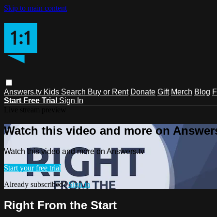
Skip to main content
Answers.tv
Kids
Search
Buy or Rent
Donate
Gift
Merch
Blog
F
Start Free Trial
Sign In
Live stream preview
Watch this video and more on Answers
Watch this video and more on Answers.tv
Start your free trial
Already subscribed?
Sign in
Right From the Start