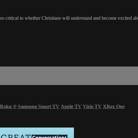
so critical to whether Christians will understand and become excited abou
Roku
®
Samsung Smart TV
Apple TV
Vizio TV
XBox One