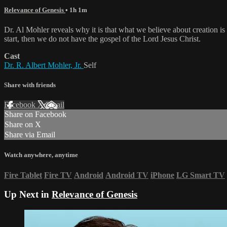
Relevance of Genesis
• 1h 1m
Dr. Al Mohler reveals why it is that what we believe about creation is 
start, then we do not have the gospel of the Lord Jesus Christ.
Cast
Dr. R. Albert Mohler, Jr.
Self
Share with friends
Facebook
X
Email
Share on Facebook
Share on X
Share via Email
Watch anywhere, anytime
Fire Tablet
Fire TV
Android
Android TV
iPhone
LG Smart TV
Up Next in
Relevance of Genesis