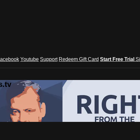
acebook
Youtube
Support
Redeem Gift Card
Start Free Trial
S
.tv