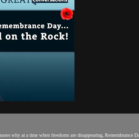
scusses why at a time when freedoms are disappearing, Remembrance D