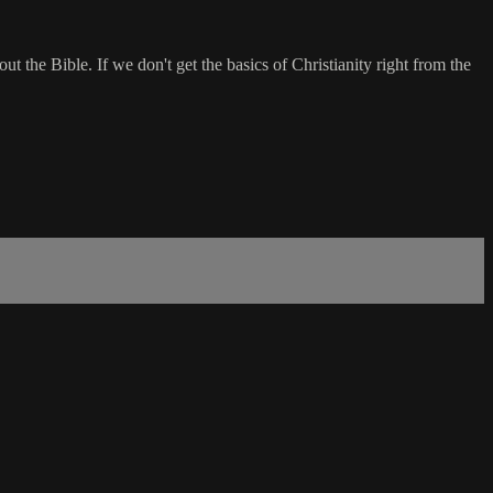
t the Bible. If we don't get the basics of Christianity right from the