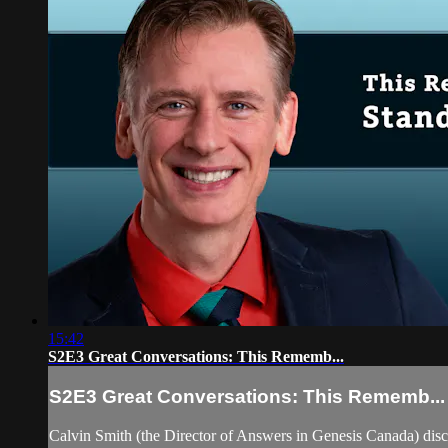
15:42
S2E3 Great Conversations: This Rememb...
S2E3 Great Conversations: This Rememb...
Calvin Smith (the Director of Answers in Genesis Canada) di