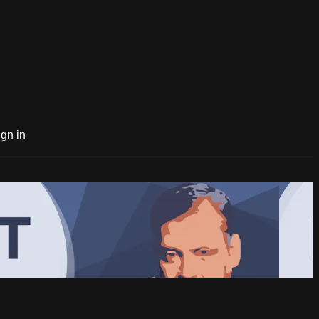
ign in