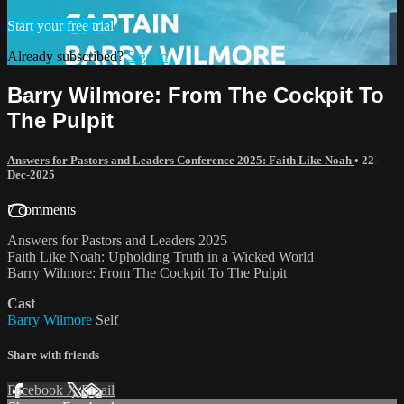
Start your free trial
Already subscribed?
Sign in
Barry Wilmore: From The Cockpit To
The Pulpit
Answers for Pastors and Leaders Conference 2025: Faith Like Noah
•
22-
Dec-2025
7 comments
Answers for Pastors and Leaders 2025
Faith Like Noah: Upholding Truth in a Wicked World
Barry Wilmore: From The Cockpit To The Pulpit
Cast
Barry Wilmore
Self
Share with friends
Facebook
X
Email