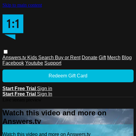
Skip to main content
Answers.tv
Kids
Search
Buy or Rent
Donate
Gift
Merch
Blog
Facebook
Youtube
Support
Redeem Gift Card
Start Free Trial
Sign in
Start Free Trial
Sign In
Live stream preview
Watch this video and more on
Answers.tv
Watch this video and more on Answers.tv