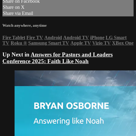
Share on Facebook
Share on X
Share via Email
Watch anywhere, anytime
Fire Tablet
Fire TV
Android
Android TV
iPhone
LG Smart
TV
Roku
®
Samsung Smart TV
Apple TV
Vizio TV
XBox One
Up Next in
Answers for Pastors and Leaders
Conference 2025: Faith Like Noah