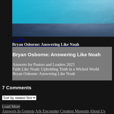
1:17:09
Bryan Osborne: Answering Like Noah
Bryan Osborne: Answering Like Noah
Answers for Pastors and Leaders 2025
Faith Like Noah: Upholding Truth in a Wicked World
Bryan Osborne: Answering Like Noah
7
Comments
Load More
Answers In Genesis
Ark Encounter
Creation Museum
About Us