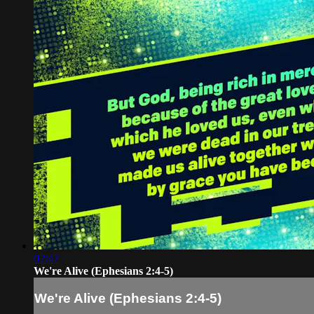
02:47
We're Alive (Ephesians 2:4-5)
We're Alive (Ephesians 2:4-5)