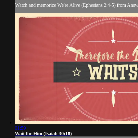
Watch and memorize We're Alive (Ephesians 2:4-5) from Answ
01:59
Wait for Him (Isaiah 30:18)