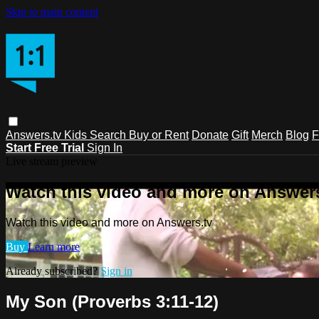
Skip to main content
Answers.tv
Kids
Search
Buy or Rent
Donate
Gift
Merch
Blog
F
Start Free Trial
Sign In
Live stream preview
Watch this video and more on Answers
Watch this video and more on Answers.tv
Buy
Learn more
Already subscribed?
Sign in
My Son (Proverbs 3:11-12)