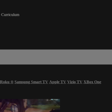
e Curriculum
Roku
®
Samsung Smart TV
Apple TV
Vizio TV
XBox One