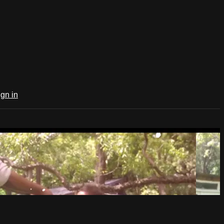
ign in