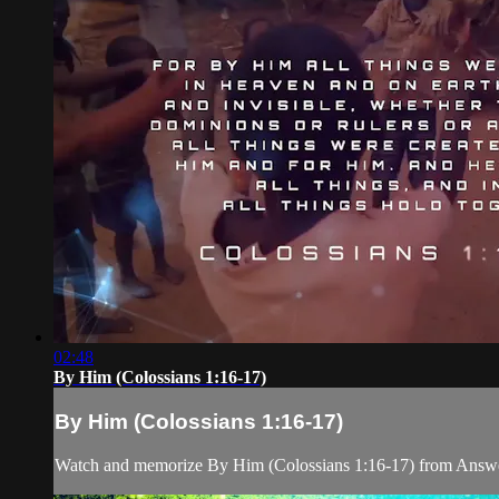
02:48
By Him (Colossians 1:16-17)
By Him (Colossians 1:16-17)
Watch and memorize By Him (Colossians 1:16-17) from Answe