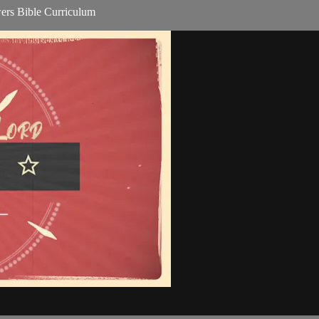
ers Bible Curriculum