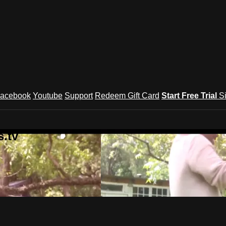
acebook
Youtube
Support
Redeem Gift Card
Start Free Trial
S
.tv