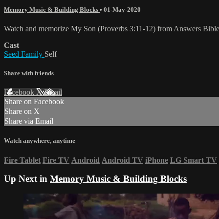
Memory Music & Building Blocks
•
01-May-2020
Watch and memorize My Son (Proverbs 3:11-12) from Answers Bibl
Cast
Seed Family
Self
Share with friends
Facebook
X
Email
Share on Facebook
Share on X
Share via Email
Watch anywhere, anytime
Fire Tablet
Fire TV
Android
Android TV
iPhone
LG Smart TV
Up Next in
Memory Music & Building Blocks