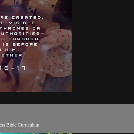
rs Bible Curriculum