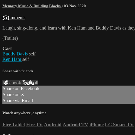
Memory Music & Building Blocks
•
03-Nov-2020
3 comments
Laugh, sing-along, and learn with Ken Ham and Buddy Davis as they p
(Trailer)
Cast
Buddy Davis
self
Ken Ham
self
Share with friends
Facebook
X
Email
Share on Facebook
Share on X
Share via Email
Watch anywhere, anytime
Fire Tablet
Fire TV
Android
Android TV
iPhone
LG Smart TV