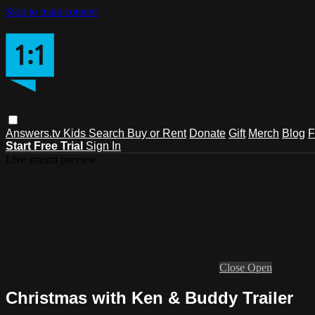
Skip to main content
Answers.tv
Kids
Search
Buy or Rent
Donate
Gift
Merch
Blog
F
Start Free Trial
Sign In
Live stream preview
Close
Open
Christmas with Ken & Buddy Trailer