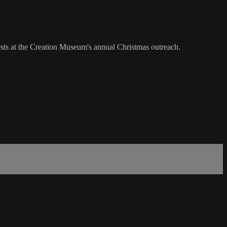
sts at the Creation Museum's annual Christmas outreach.