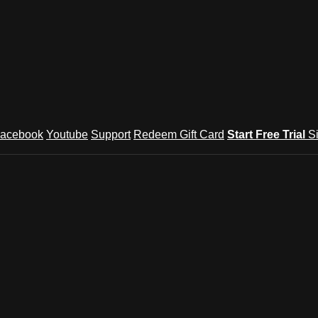
acebook
Youtube
Support
Redeem Gift Card
Start Free Trial
S