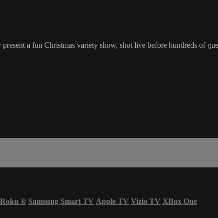
resent a fun Christmas variety show, shot live before hundreds of gue
Roku
®
Samsung Smart TV
Apple TV
Vizio TV
XBox One