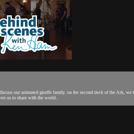
cuss our animated giraffe family. on the second deck of the Ark, we 
en us to share with the world.