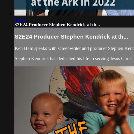
10:40
S2E24 Producer Stephen Kendrick at th...
S2E24 Producer Stephen Kendrick at th...
Ken Ham speaks with screenwriter and producer Stephen Kendri
Stephen Kendrick has dedicated his life to serving Jesus Chris