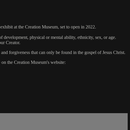
xhibit at the Creation Museum, set to open in 2022.
 development, physical or mental ability, ethnicity, sex, or age.
our Creator.
 and forgiveness that can only be found in the gospel of Jesus Christ.
ge on the Creation Museum's website: