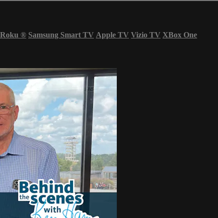
Roku
®
Samsung Smart TV
Apple TV
Vizio TV
XBox One