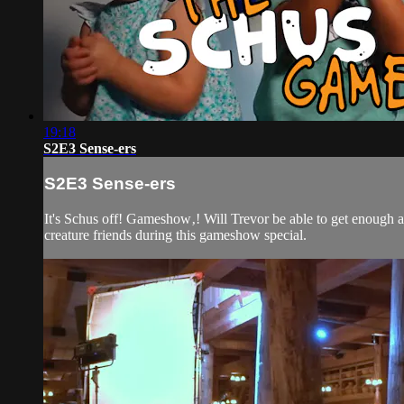
19:18
S2E3 Sense-ers
S2E3 Sense-ers
It's Schus off! Gameshow‚! Will Trevor be able to get enough a
creature friends during this gameshow special.