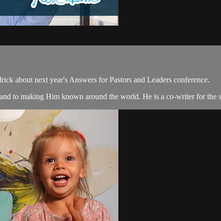
ck about next year's Answers for Pastors and Leaders conference.
t and to making Him known around the world. He is a co-writer for the 