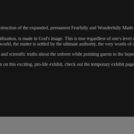
struction of the expanded, permanent Fearfully and Wonderfully Made e
zation, is made in God's image. This is true regardless of one's level of
orld, the matter is settled by the ultimate authority, the very words of 
and scientific truths about the unborn while pointing guests to the hope
 on this exciting, pro-life exhibit, check out the temporary exhibit pa