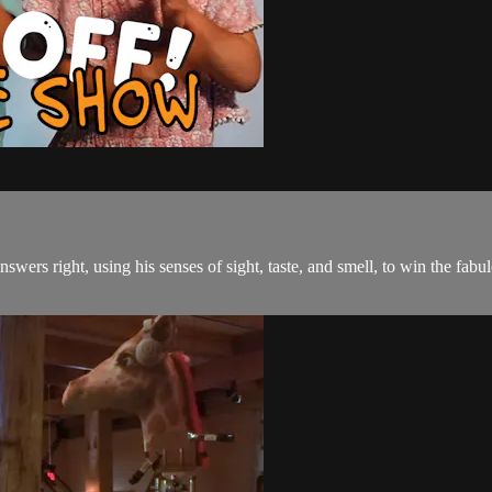
nswers right, using his senses of sight, taste, and smell, to win the f