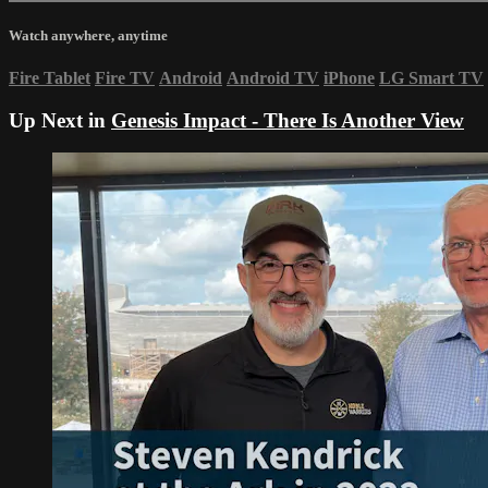
Watch anywhere, anytime
Fire Tablet
Fire TV
Android
Android TV
iPhone
LG Smart TV
Up Next in
Genesis Impact - There Is Another View