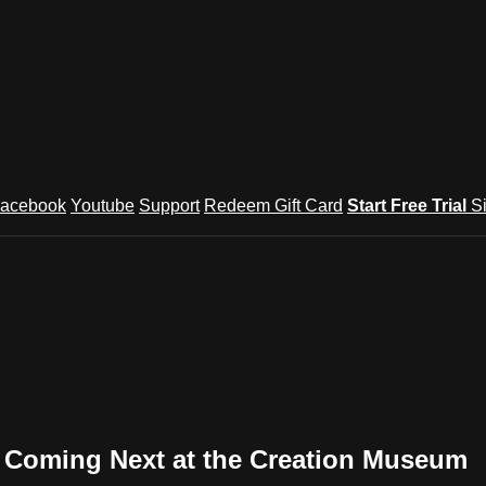
acebook
Youtube
Support
Redeem Gift Card
Start Free Trial
S
s Coming Next at the Creation Museum