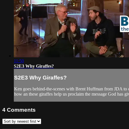
11:50
S2E3 Why Giraffes?
S2E3 Why Giraffes?
Ken goes behind-the-scenes with Brent Huffman from JDA to dis
how an these giraffes help us proclaim the message God has giv
4
Comments