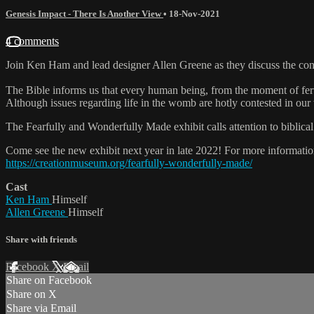
Genesis Impact - There Is Another View
•
18-Nov-2021
4 comments
Join Ken Ham and lead designer Allen Greene as they discuss the con
The Bible informs us that every human being, from the moment of fertili
Although issues regarding life in the womb are hotly contested in our w
The Fearfully and Wonderfully Made exhibit calls attention to biblical 
Come see the new exhibit next year in late 2022! For more information
https://creationmuseum.org/fearfully-wonderfully-made/
Cast
Ken Ham
Himself
Allen Greene
Himself
Share with friends
Facebook
X
Email
Share on Facebook
Share on X
Share via Email