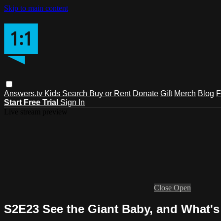
Skip to main content
Answers.tv
Kids
Search
Buy or Rent
Donate
Gift
Merch
Blog
F
Start Free Trial
Sign In
Live stream preview
Close
Open
S2E23 See the Giant Baby, and What'