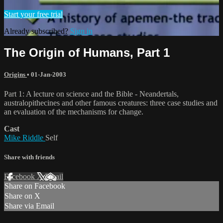
Start your free trial
Already subscribed?
Sign in
The Origin of Humans, Part 1
Origins
•
01-Jan-2003
Part 1: A lecture on science and the Bible - Neandertals,
australopithecines and other famous creatures: three case studies and
an evaluation of the mechanisms for change.
Cast
Mike Riddle
Self
Share with friends
Facebook
X
Email
Share on Facebook
Share on X
Share via Email