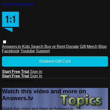
Skip to main content
Answers.tv
Kids
Search
Buy or Rent
Donate
Gift
Merch
Blog
Facebook
Youtube
Support
Redeem Gift Card
Start Free Trial
Sign in
Start Free Trial
Sign In
Live stream preview
Watch this video and more on
Answers.tv
Watch this video and more on Answers.tv