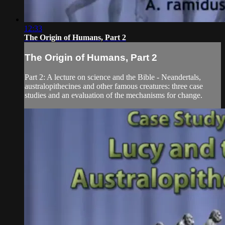
12:33
The Origin of Humans, Part 2
The Origin of Humans, Part 2
Part 2: A lecture on science and the Bible - Neandertals,
australopithecines and other famous creatures: three case
studies and an evaluation of the mechanisms for change.