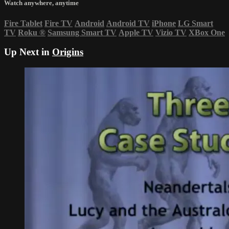
Watch anywhere, anytime
Fire Tablet
Fire TV
Android
Android TV
iPhone
LG Smart
TV
Roku
®
Samsung Smart TV
Apple TV
Vizio TV
XBox One
Up Next in
Origins