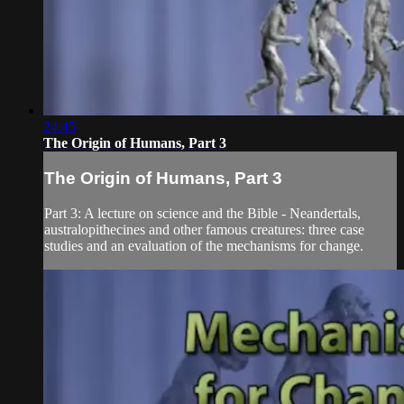
24:45
The Origin of Humans, Part 3
The Origin of Humans, Part 3
Part 3: A lecture on science and the Bible - Neandertals,
australopithecines and other famous creatures: three case
studies and an evaluation of the mechanisms for change.