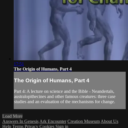
17:51
The Origin of Humans, Part 4
The Origin of Humans, Part 4
Part 4: A lecture on science and the Bible - Neandertals,
australopithecines and other famous creatures: three case
studies and an evaluation of the mechanisms for change.
Load More
Answers In Genesis
Ark Encounter
Creation Museum
About Us
Help
Terms
Privacy
Cookies
Sign in