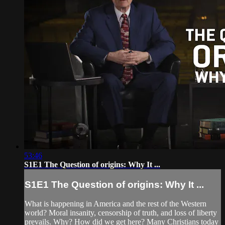
53:46
S1E1 The Question of origins: Why It ...
S1E1 The Question of origins: Why It ...
What is happening in America and the rest of the Western
world? Moral insanity, censorship of truth, and loss of liberty
prevails. Why? How did we get here? Many Christians today