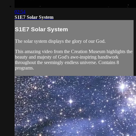
02:54
S1E7 Solar System
S1E7 Solar System
The solar system displays the glory of our God.
This amazing video from the Creation Museum highlights the
beauty and majesty of God's awe-inspiring handiwork
throughout the seemingly endless universe. Contains 8
programs.