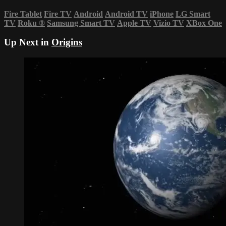
Fire Tablet
Fire TV
Android
Android TV
iPhone
LG Smart
TV
Roku
®
Samsung Smart TV
Apple TV
Vizio TV
XBox One
Up Next in
Origins