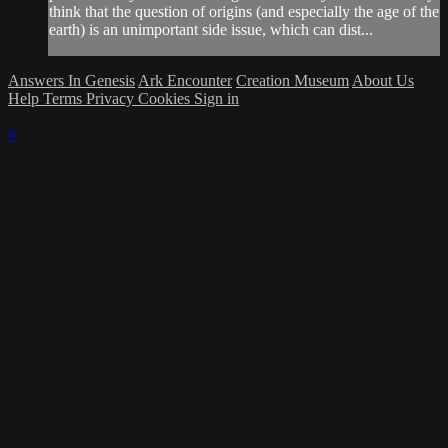
think that the question of origins (and especially the age of the
earth) is an unimportant side issue, which can dist...
Answers In Genesis
Ark Encounter
Creation Museum
About Us
Help
Terms
Privacy
Cookies
Sign in
×