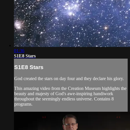
01:36
S1E8 Stars
S1E8 Stars
God created the stars on day four and they declare his glory.
This amazing video from the Creation Museum highlights the
beauty and majesty of God's awe-inspiring handiwork
throughout the seemingly endless universe. Contains 8
programs.