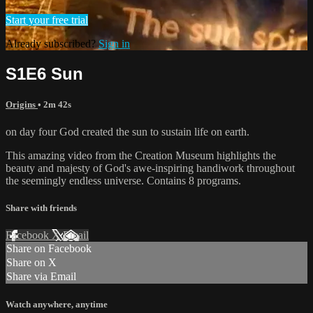
Start your free trial
Already subscribed?
Sign in
S1E6 Sun
Origins
• 2m 42s
on day four God created the sun to sustain life on earth.
This amazing video from the Creation Museum highlights the
beauty and majesty of God's awe-inspiring handiwork throughout
the seemingly endless universe. Contains 8 programs.
Share with friends
Facebook
X
Email
Share on Facebook
Share on X
Share via Email
Watch anywhere, anytime