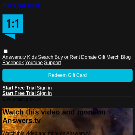
Skip to main content
Answers.tv
Kids
Search
Buy or Rent
Donate
Gift
Merch
Blog
Facebook
Youtube
Support
Redeem Gift Card
Start Free Trial
Sign in
Start Free Trial
Sign In
Live stream preview
Watch this video and more on
Answers.tv
Watch this video and more on Answers.tv