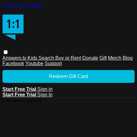
Skip to main content
Answers.tv
Kids
Search
Buy or Rent
Donate
Gift
Merch
Blog
Facebook
Youtube
Support
Redeem Gift Card
Start Free Trial
Sign in
Start Free Trial
Sign In
Live stream preview