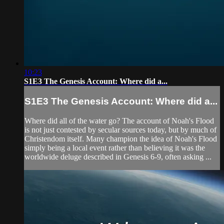
10:23
S1E3 The Genesis Account: Where did a...
S1E3 The Genesis Account: Where did a...
Where did all of the water go? The account of Noah's Flood
is not just contested by secular sources today, but by much of
Christendom itself. Many champion the idea of Noah's Flood
simply being a local event rather than believing it was the
worldwide deluge described in Genesis 6-9, often asking ...