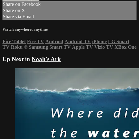
Share on Facebook
Share on X
Share via Email
Watch anywhere, anytime
Fire Tablet
Fire TV
Android
Android TV
iPhone
LG Smart
TV
Roku
®
Samsung Smart TV
Apple TV
Vizio TV
XBox One
Up Next in
Noah's Ark