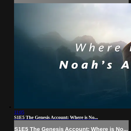
11:05
S1E5 The Genesis Account: Where is No...
S1E5 The Genesis Account: Where is No...