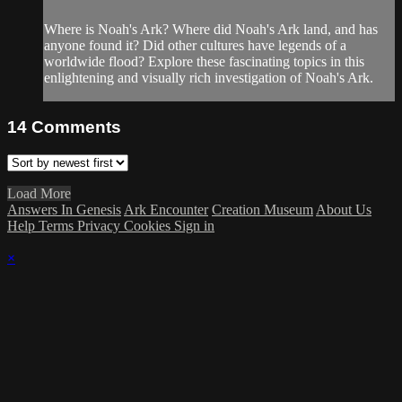
Where is Noah's Ark? Where did Noah's Ark land, and has
anyone found it? Did other cultures have legends of a
worldwide flood? Explore these fascinating topics in this
enlightening and visually rich investigation of Noah's Ark.
14
Comments
Load More
Answers In Genesis
Ark Encounter
Creation Museum
About Us
Help
Terms
Privacy
Cookies
Sign in
×