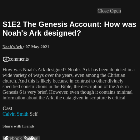
Close
Open
S1E2 The Genesis Account: How was
Noah's Ark designed?
Noah's Ark
•
07-May-2021
14 comments
How was Noah's Ark designed? Noah's Ark has been depicted in a
wide variety of ways over the years, even among the Christian
church. And this is likely because in contrast to other divinely
specified constructions in the Bible, the description of the Ark in
Genesis 6 is very brief. However, even though it contains minimal
information about the Ark, the data given in scripture is critical.
Cast
Calvin Smith
Self
Share with friends
Facebook
X
Email