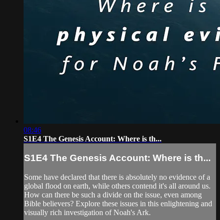
08:46
S1E4 The Genesis Account: Where is th...
S1E4 The Genesis Account: Where is th...
Some have declared that there is absolutely no evidence of a
global flood on earth, while others contend it's all around us.
How can there be such a divide on the issue, even among
Bible believers? Explore these issues in this enlightening and
visually rich investigation of Noah's Ark.