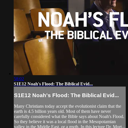
58:02
S1E12 Noah's Flood: The Biblical Evid...
S1E12 Noah's Flood: The Biblical Evid...
Many Christians today accept the evolutionist claim that the
earth is 4.5 billion years old. Most of them have never
carefully considered what the Bible says about Noah's Flood.
So they believe it was a local flood in the Mesopotamian
valley in the Middle East, or a myth. In this lecture Dr. Mort...