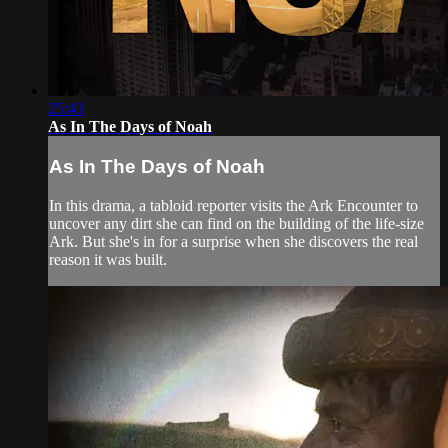
25:43
As In The Days of Noah
As In The Days of Noah
In this drama, a tabloid reporter visits the Ark Encounter to
uncover any dirt she can find on the building of the life-size
Ark. But she's in for a surprise when she discovers the real
reason it was built.