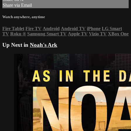
Share via Email
Watch anywhere, anytime
Fire Tablet
Fire TV
Android
Android TV
iPhone
LG Smart
TV
Roku
®
Samsung Smart TV
Apple TV
Vizio TV
XBox One
Up Next in
Noah's Ark