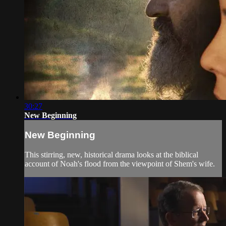
30:27
New Beginning
New Beginning
This stirring, new, historical drama looks at the biblical
account of Noah's flood from the viewpoint of Shem's wife.