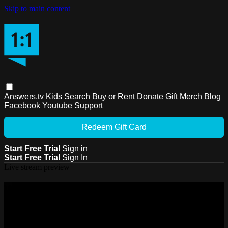
Skip to main content
Answers.tv
Kids
Search
Buy or Rent
Donate
Gift
Merch
Blog
Facebook
Youtube
Support
Redeem Gift Card
Start Free Trial
Sign in
Start Free Trial
Sign In
Live stream preview
Watch this video and more on
Answers.tv
Watch this video and more on Answers.tv