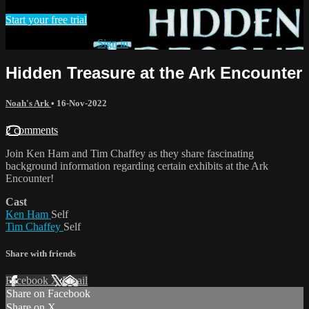
Start your free trial
Already subscribed?
Sign in
Hidden Treasure at the Ark Encounter
Noah's Ark
•
16-Nov-2022
2 comments
Join Ken Ham and Tim Chaffey as they share fascinating
background information regarding certain exhibits at the Ark
Encounter!
Cast
Ken Ham
Self
Tim Chaffey
Self
Share with friends
Facebook
X
Email
Share on Facebook
Share on X