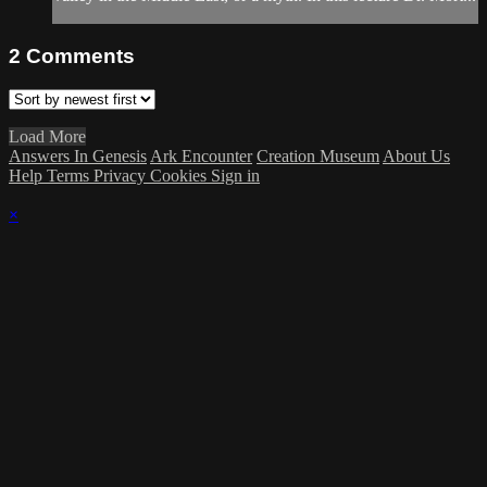
2
Comments
Load More
Answers In Genesis
Ark Encounter
Creation Museum
About Us
Help
Terms
Privacy
Cookies
Sign in
×