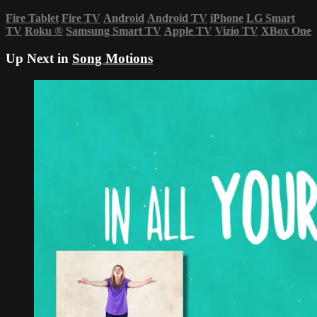
Fire Tablet
Fire TV
Android
Android TV
iPhone
LG Smart
TV
Roku
®
Samsung Smart TV
Apple TV
Vizio TV
XBox One
Up Next in
Song Motions