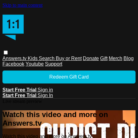
Skip to main content
Answers.tv
Kids
Search
Buy or Rent
Donate
Gift
Merch
Blog
Facebook
Youtube
Support
Redeem Gift Card
Start Free Trial
Sign in
Start Free Trial
Sign In
Live stream preview
Watch this video and more on
Answers.tv
Watch this video and more on Answers.tv