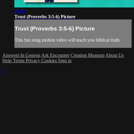
03:00
Trust (Proverbs 3:5-6) Picture
Trust (Proverbs 3:5-6) Picture
This fun song motion video will teach you biblical truth.
Answers In Genesis
Ark Encounter
Creation Museum
About Us
Help
Terms
Privacy
Cookies
Sign in
×