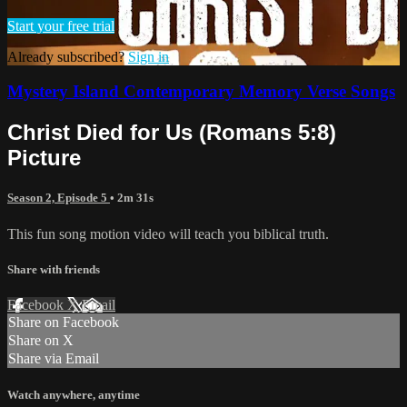
Start your free trial
Already subscribed?
Sign in
Mystery Island Contemporary Memory Verse Songs
Christ Died for Us (Romans 5:8)
Picture
Season 2, Episode 5
• 2m 31s
This fun song motion video will teach you biblical truth.
Share with friends
Facebook
X
Email
Share on Facebook
Share on X
Share via Email
Watch anywhere, anytime