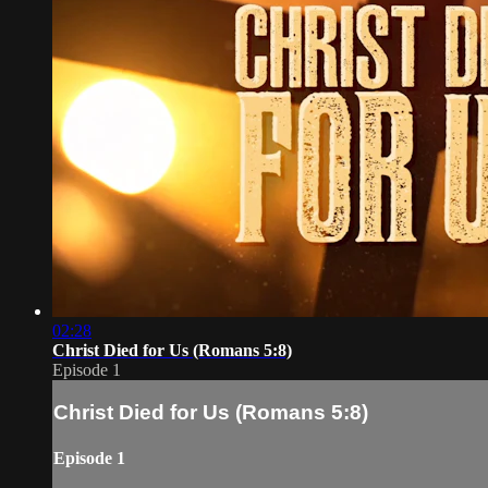
02:28
Christ Died for Us (Romans 5:8)
Episode 1
Christ Died for Us (Romans 5:8)
Episode 1