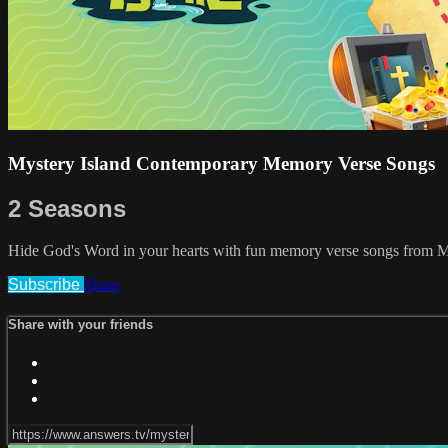
Mystery Island Contemporary Memory Verse Songs
2 Seasons
Hide God's Word in your hearts with fun memory verse songs from My
Subscribe
Share
Share with your friends