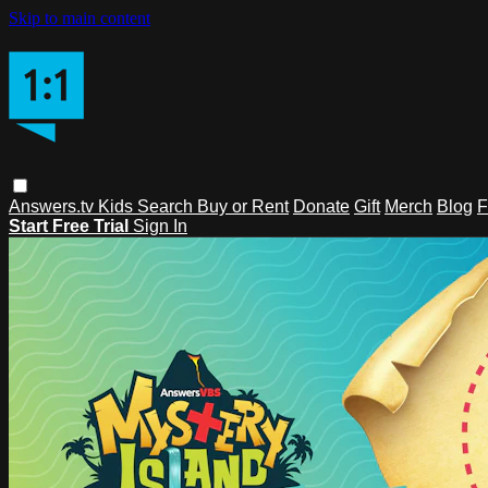
Skip to main content
Answers.tv
Kids
Search
Buy or Rent
Donate
Gift
Merch
Blog
F
Start Free Trial
Sign In