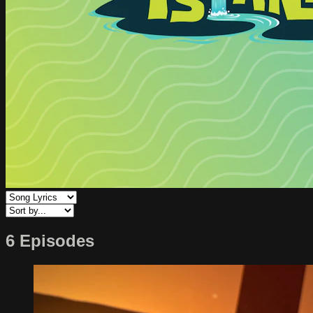
6 Episodes