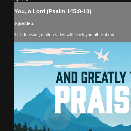
You, o Lord (Psalm 145:8-10)
Episode 2
This fun song motion video will teach you biblical truth.