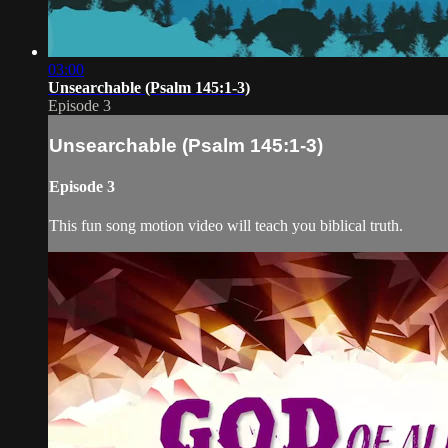
03:00
Unsearchable (Psalm 145:1-3)
Episode 3
Unsearchable (Psalm 145:1-3)
Episode 3
This fun song motion video will teach you biblical truth.