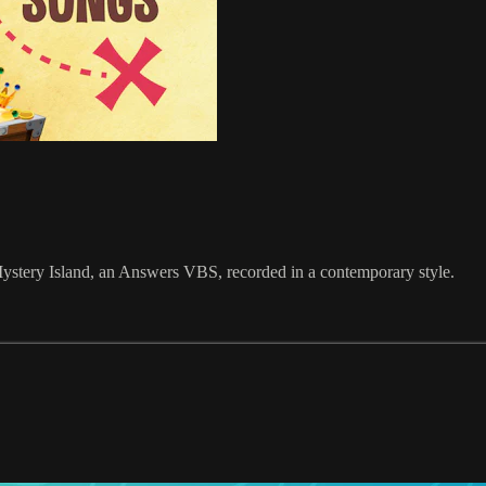
stery Island, an Answers VBS, recorded in a contemporary style.