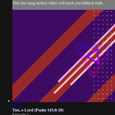
This fun song motion video will teach you biblical truth.
02:31
You, o Lord (Psalm 145:8-10)
Episode 2