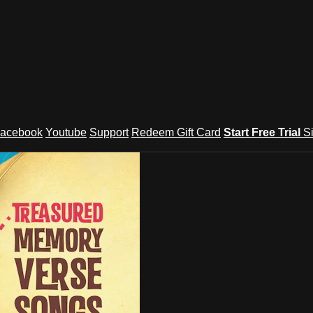
acebook
Youtube
Support
Redeem Gift Card
Start Free Trial
S