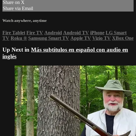
Share on X
Share via Email
Watch anywhere, anytime
Fire Tablet
Fire TV
Android
Android TV
iPhone
LG Smart
TV
Roku
®
Samsung Smart TV
Apple TV
Vizio TV
XBox One
Up Next in
Más subtítulos en español con audio en
inglés