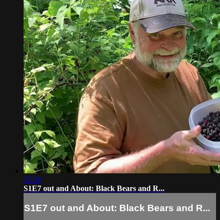
22:26
S1E7 out and About: Black Bears and R...
S1E7 out and About: Black Bears and R...