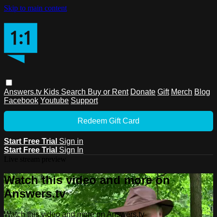
Skip to main content
Answers.tv
Kids
Search
Buy or Rent
Donate
Gift
Merch
Blog
Facebook
Youtube
Support
Redeem Gift Card
Start Free Trial
Sign in
Start Free Trial
Sign In
Live stream preview
Watch this video and more on
Answers.tv
Watch this video and more on Answers.tv