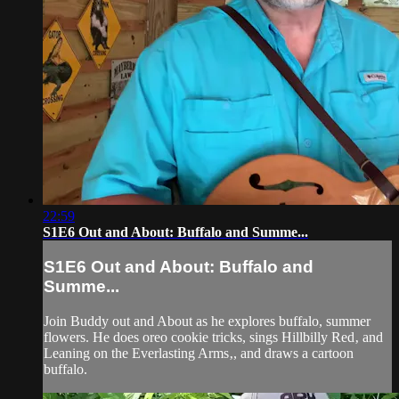
22:59
S1E6 Out and About: Buffalo and Summe...
S1E6 Out and About: Buffalo and
Summe...
Join Buddy out and About as he explores buffalo, summer
flowers. He does oreo cookie tricks, sings Hillbilly Red‚ and
Leaning on the Everlasting Arms‚, and draws a cartoon
buffalo.