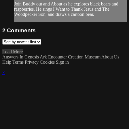
Join Buddy out and About as he explores black bears and
raspberries. He sings I Want to Thank Jesus and The
Woodpecker Son, and draws a cartoon bear.
2
Comments
Load More
Answers In Genesis
Ark Encounter
Creation Museum
About Us
Help
Terms
Privacy
Cookies
Sign in
×