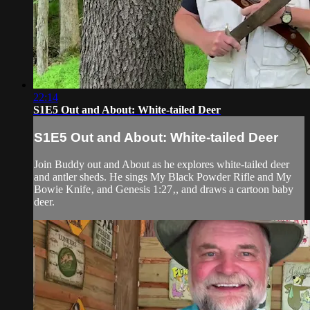
22:14
S1E5 Out and About: White-tailed Deer
S1E5 Out and About: White-tailed Deer
Join Buddy out and About as he explores white-tailed deer
and antler sheds. He sings My Black Powder Rifle and My
Bowie Knife‚ and Genesis 1:27‚, and draws a cartoon baby
deer.