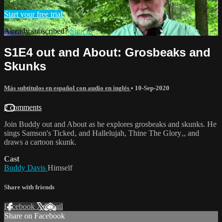
Start your free trial
Already subscribed?
Sign in
S1E4 out and About: Grosbeaks and
Skunks
Más subtítulos en español con audio en inglés
•
10-Sep-2020
2 comments
Join Buddy out and About as he explores grosbeaks and skunks. He
sings Samson's Ticked‚ and Hallelujah, Thine The Glory‚, and
draws a cartoon skunk.
Cast
Buddy Davis
Himself
Share with friends
Facebook
X
Email
Share on Facebook