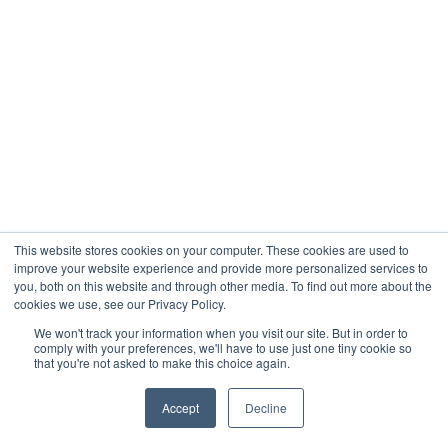
This website stores cookies on your computer. These cookies are used to
improve your website experience and provide more personalized services to
you, both on this website and through other media. To find out more about the
cookies we use, see our Privacy Policy.
We won't track your information when you visit our site. But in order to
comply with your preferences, we'll have to use just one tiny cookie so
that you're not asked to make this choice again.
Accept
Decline