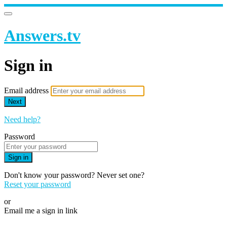
Answers.tv
Sign in
Email address
Next
Need help?
Password
Sign in
Don't know your password? Never set one?
Reset your password
or
Email me a sign in link