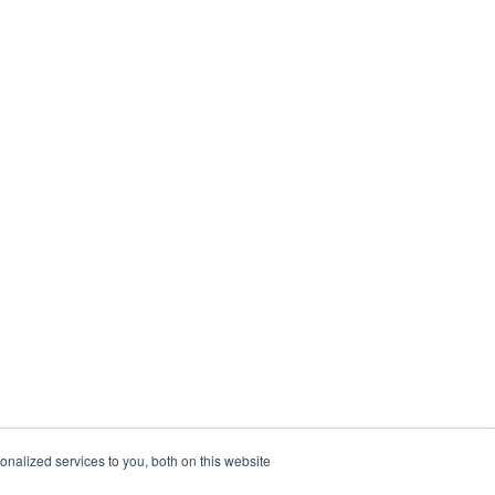
nalized services to you, both on this website