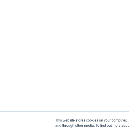
This website stores cookies on your computer. 
and through other media. To find out more abou