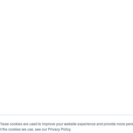
These cookies are used to improve your website experience and provide more perso
t the cookies we use, see our Privacy Policy.