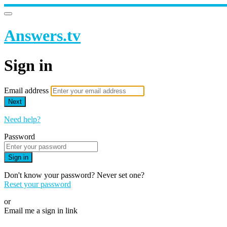
Answers.tv
Sign in
Email address
Next
Need help?
Password
Sign in
Don't know your password? Never set one?
Reset your password
or
Email me a sign in link