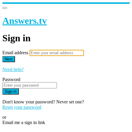
Answers.tv
Sign in
Email address
Next
Need help?
Password
Sign in
Don't know your password? Never set one?
Reset your password
or
Email me a sign in link