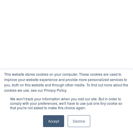
This website stores cookies on your computer. These cookies are used to
improve your website experience and provide more personalized services to
you, both on this website and through other media. To find out more about the
cookies we use, see our Privacy Policy.
We won't track your information when you visit our site. But in order to
comply with your preferences, we'll have to use just one tiny cookie so
that you're not asked to make this choice again.
Accept
Decline