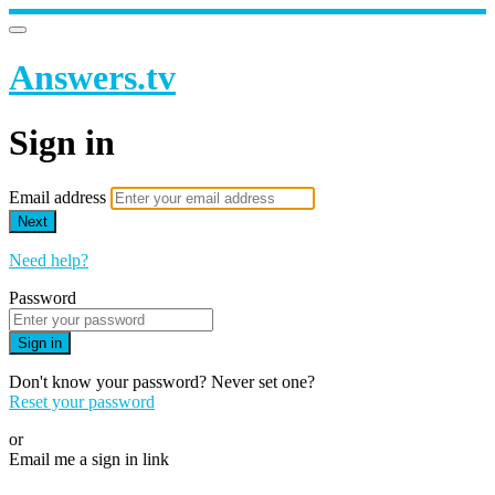
Answers.tv
Sign in
Email address
Next
Need help?
Password
Sign in
Don't know your password? Never set one?
Reset your password
or
Email me a sign in link