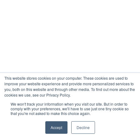
This website stores cookies on your computer. These cookies are used to
improve your website experience and provide more personalized services to
you, both on this website and through other media. To find out more about the
cookies we use, see our Privacy Policy.
We won't track your information when you visit our site. But in order to
comply with your preferences, we'll have to use just one tiny cookie so
that you're not asked to make this choice again.
Accept
Decline