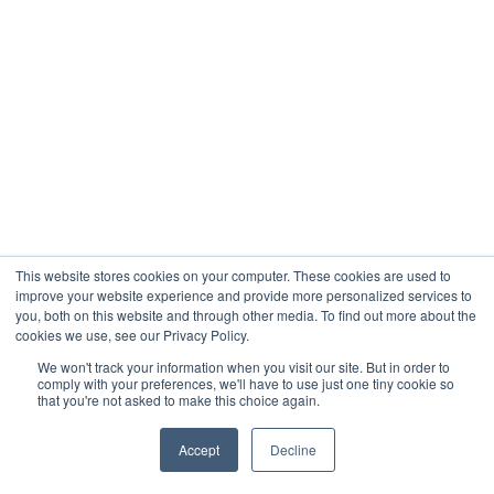
This website stores cookies on your computer. These cookies are used to
improve your website experience and provide more personalized services to
you, both on this website and through other media. To find out more about the
cookies we use, see our Privacy Policy.
We won't track your information when you visit our site. But in order to
comply with your preferences, we'll have to use just one tiny cookie so
that you're not asked to make this choice again.
Accept
Decline