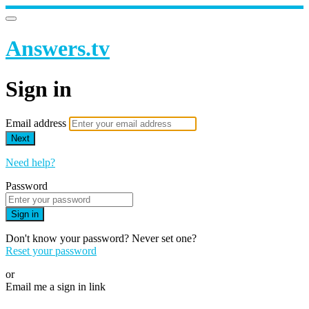
Answers.tv
Sign in
Email address
Next
Need help?
Password
Sign in
Don't know your password? Never set one?
Reset your password
or
Email me a sign in link