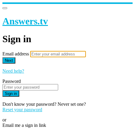
Answers.tv
Sign in
Email address
Next
Need help?
Password
Sign in
Don't know your password? Never set one?
Reset your password
or
Email me a sign in link