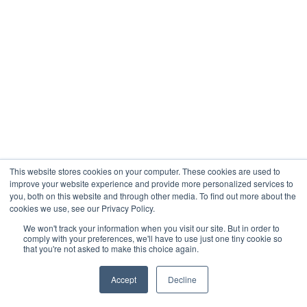
This website stores cookies on your computer. These cookies are used to
improve your website experience and provide more personalized services to
you, both on this website and through other media. To find out more about the
cookies we use, see our Privacy Policy.
We won't track your information when you visit our site. But in order to
comply with your preferences, we'll have to use just one tiny cookie so
that you're not asked to make this choice again.
Accept
Decline