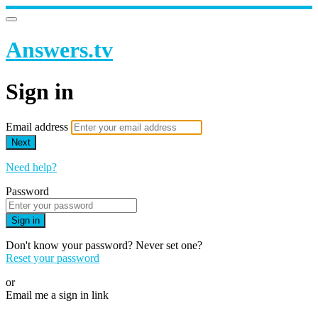
Answers.tv
Sign in
Email address
Next
Need help?
Password
Sign in
Don't know your password? Never set one?
Reset your password
or
Email me a sign in link