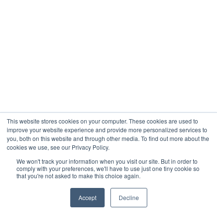
This website stores cookies on your computer. These cookies are used to
improve your website experience and provide more personalized services to
you, both on this website and through other media. To find out more about the
cookies we use, see our Privacy Policy.
We won't track your information when you visit our site. But in order to
comply with your preferences, we'll have to use just one tiny cookie so
that you're not asked to make this choice again.
Accept
Decline