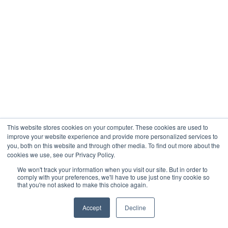
This website stores cookies on your computer. These cookies are used to
improve your website experience and provide more personalized services to
you, both on this website and through other media. To find out more about the
cookies we use, see our Privacy Policy.
We won't track your information when you visit our site. But in order to
comply with your preferences, we'll have to use just one tiny cookie so
that you're not asked to make this choice again.
Accept
Decline