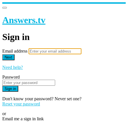
Answers.tv
Sign in
Email address
Next
Need help?
Password
Sign in
Don't know your password? Never set one?
Reset your password
or
Email me a sign in link