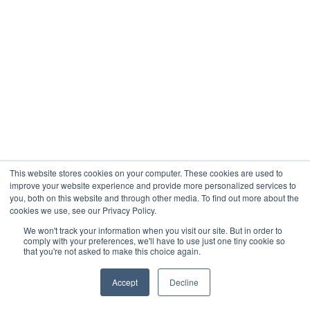
This website stores cookies on your computer. These cookies are used to
improve your website experience and provide more personalized services to
you, both on this website and through other media. To find out more about the
cookies we use, see our Privacy Policy.
We won't track your information when you visit our site. But in order to
comply with your preferences, we'll have to use just one tiny cookie so
that you're not asked to make this choice again.
Accept
Decline