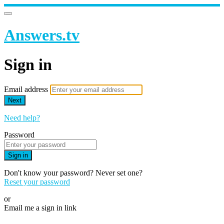
Answers.tv
Sign in
Email address
Next
Need help?
Password
Sign in
Don't know your password? Never set one?
Reset your password
or
Email me a sign in link