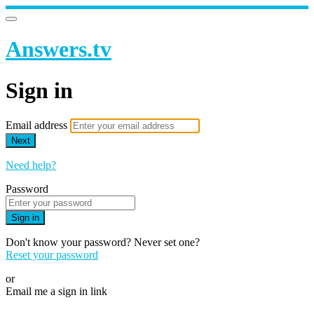
Answers.tv
Sign in
Email address
Next
Need help?
Password
Sign in
Don't know your password? Never set one?
Reset your password
or
Email me a sign in link