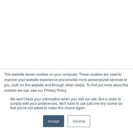
This website stores cookies on your computer. These cookies are used to
improve your website experience and provide more personalized services to
you, both on this website and through other media. To find out more about the
cookies we use, see our Privacy Policy.
We won't track your information when you visit our site. But in order to
comply with your preferences, we'll have to use just one tiny cookie so
that you're not asked to make this choice again.
Accept
Decline