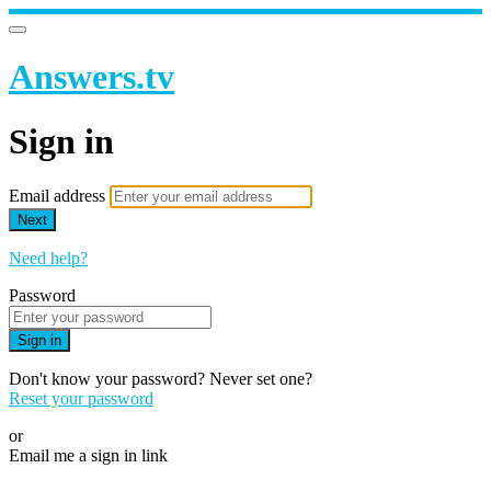
Answers.tv
Sign in
Email address
Next
Need help?
Password
Sign in
Don't know your password? Never set one?
Reset your password
or
Email me a sign in link