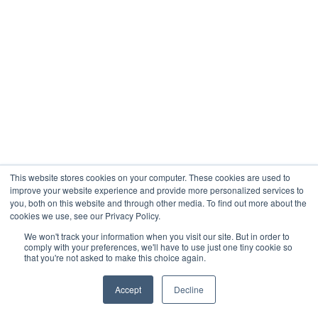
This website stores cookies on your computer. These cookies are used to
improve your website experience and provide more personalized services to
you, both on this website and through other media. To find out more about the
cookies we use, see our Privacy Policy.
We won't track your information when you visit our site. But in order to
comply with your preferences, we'll have to use just one tiny cookie so
that you're not asked to make this choice again.
Accept
Decline