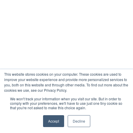
This website stores cookies on your computer. These cookies are used to
improve your website experience and provide more personalized services to
you, both on this website and through other media. To find out more about the
cookies we use, see our Privacy Policy.
We won't track your information when you visit our site. But in order to
comply with your preferences, we'll have to use just one tiny cookie so
that you're not asked to make this choice again.
Accept
Decline