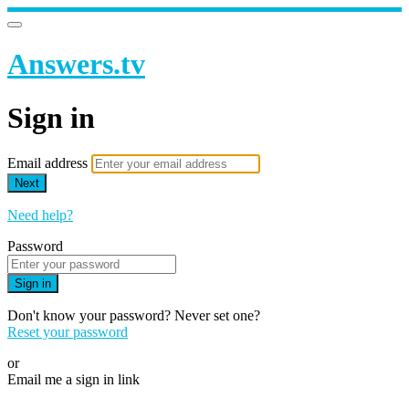
Answers.tv
Sign in
Email address
Next
Need help?
Password
Sign in
Don't know your password? Never set one?
Reset your password
or
Email me a sign in link