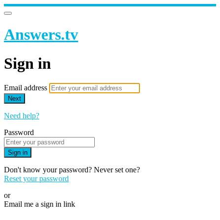
Answers.tv
Sign in
Email address
Next
Need help?
Password
Sign in
Don't know your password? Never set one?
Reset your password
or
Email me a sign in link