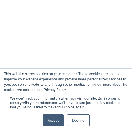
This website stores cookies on your computer. These cookies are used to
improve your website experience and provide more personalized services to
you, both on this website and through other media. To find out more about the
cookies we use, see our Privacy Policy.
We won't track your information when you visit our site. But in order to
comply with your preferences, we'll have to use just one tiny cookie so
that you're not asked to make this choice again.
Accept
Decline